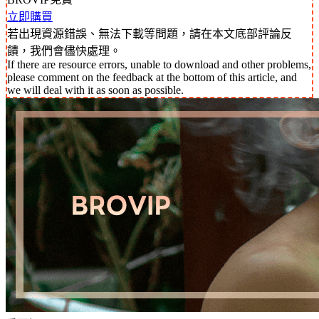
立即購買
若出現資源錯誤、無法下載等問題，請在本文底部評論反
饋，我們會儘快處理。
If there are resource errors, unable to download and other problems,
please comment on the feedback at the bottom of this article, and
we will deal with it as soon as possible.