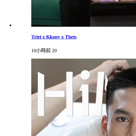
Triet x Kkony x Thets
10小時前
20