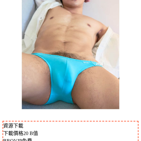
資源下載
下載價格
20
B值
BROVIP免費