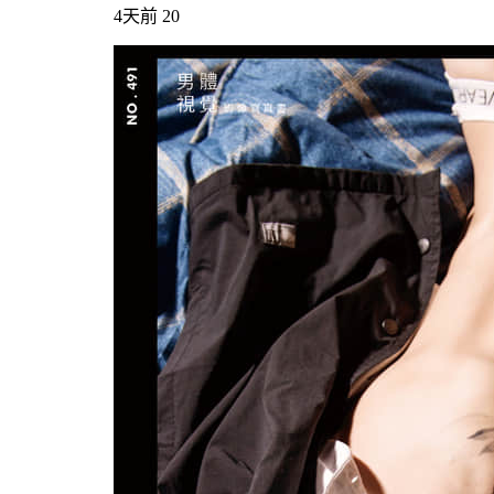
4天前
20