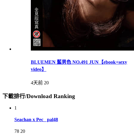
BLUEMEN 藍男色 NO.491 JUN【ebook+sexy
video】
4天前
20
下載排行/Download Ranking
1
Seachan x Pec_ pal48
78
20