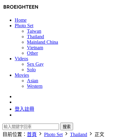
Home
Photo Set
Taiwan
Thailand
Mainland China
Vietnam
Other
Videos
Sex Gay
Solo
Movies
Asian
Western
登入
註冊
搜索
目前位置：
首頁
Photo Set
Thailand
正文