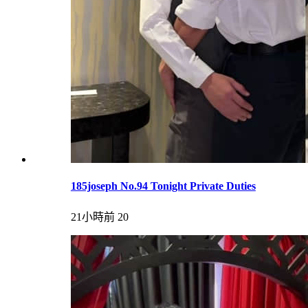
185joseph No.94 Tonight Private Duties
21小時前
20