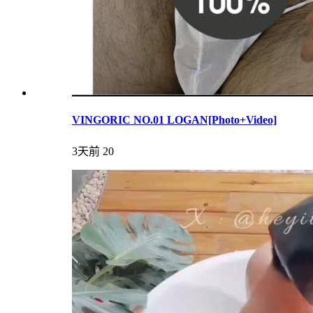
VINGORIC NO.01 LOGAN[Photo+Video]
3天前
20