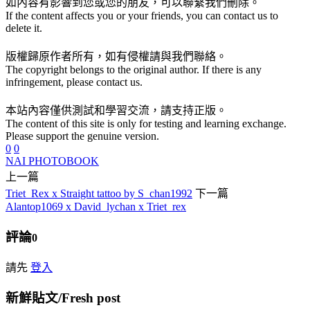
如內容有影響到您或您的朋友，可以聯繫我們刪除。
If the content affects you or your friends, you can contact us to
delete it.
版權歸原作者所有，如有侵權請與我們聯絡。
The copyright belongs to the original author. If there is any
infringement, please contact us.
本站內容僅供測試和學習交流，請支持正版。
The content of this site is only for testing and learning exchange.
Please support the genuine version.
0
0
NAI PHOTOBOOK
上一篇
Triet_Rex x Straight tattoo by S_chan1992
下一篇
Alantop1069 x David_lychan x Triet_rex
評論
0
請先
登入
新鮮貼文/Fresh post