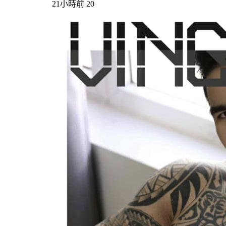
21小時前
20