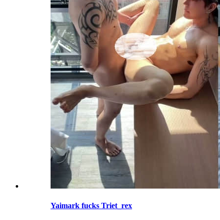
Yaimark fucks Triet_rex