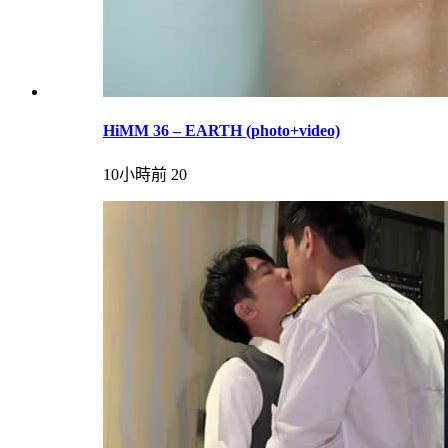
HiMM 36 – EARTH (photo+video)
10小時前
20