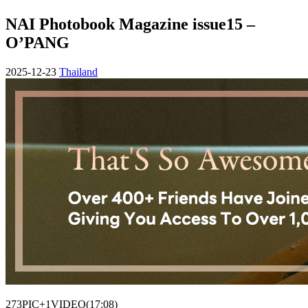
NAI Photobook Magazine issue15 –
O’PANG
2025-12-23
Thailand
273PIC+1VIDEO(17:08)