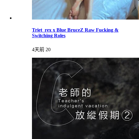
Triet_rex x Blue BruceZ Raw Fucking &
Switching Roles
4天前
20