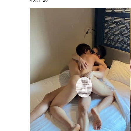
4天前
20