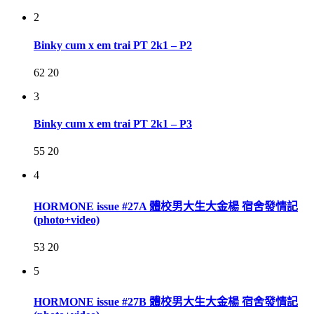
2
Binky cum x em trai PT 2k1 – P2
62
20
3
Binky cum x em trai PT 2k1 – P3
55
20
4
HORMONE issue #27A 體校男大生大金楊 宿舍發情記
(photo+video)
53
20
5
HORMONE issue #27B 體校男大生大金楊 宿舍發情記