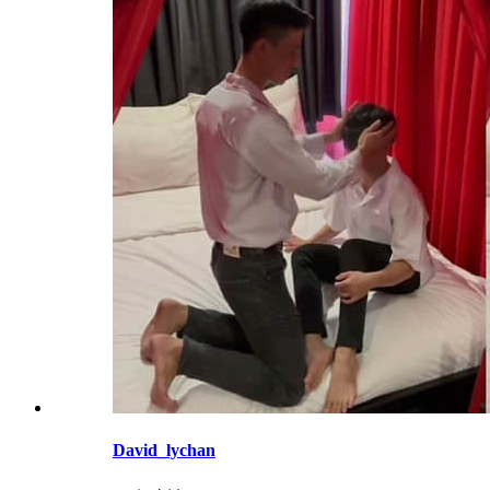
David_lychan