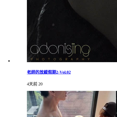
老師的放縱假期2-Vol.02
4天前
20