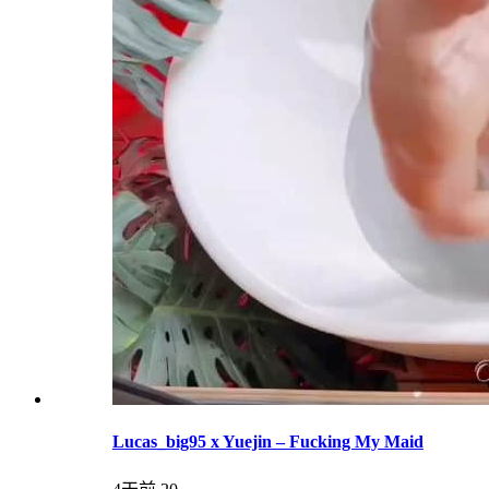
Lucas_big95 x Yuejin – Fucking My Maid