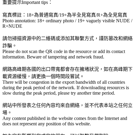
重要提示Important tips：
寫真標註：18+為普通寫真/19+為半全見寫真/R+為全見寫真
Photo annotation: 18+ ordinary photo / 19+ vaguely visible NUDE /
R+NUDE
請勿掃描資源中的二維碼或添加其聯繫方式，謹防篡改和網絡
詐騙。
Please do not scan the QR code in the resource or add its contact
information. Beware of tampering and network fraud.
網路高峰期各國的出口帶寬都會存在擁堵狀況，如在高峰期下
載資源緩慢，請更換一個時間段嘗試。
There will be congestion in the export bandwidth of all countries
during the peak period of the network. If downloading resources is
slow during the peak period, please try another time period.
網站中所發表之任何內容均來自網絡，並不代表本站之任何立
場。
Any content published in the website comes from the Internet and
does not represent any position of this website.