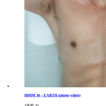
HiMM 36 – EARTH (photo+video)
3天前
20