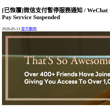
[已恢覆]微信支付暫停服務通知 / WeChat
Pay Service Suspended
2026-05-13
官方動態