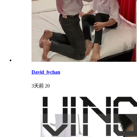
David_lychan
3天前
20