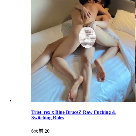
Triet_rex x Blue BruceZ Raw Fucking &
Switching Roles
6天前
20