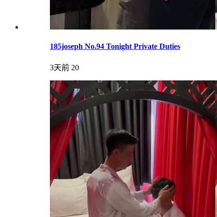
185joseph No.94 Tonight Private Duties
3天前
20