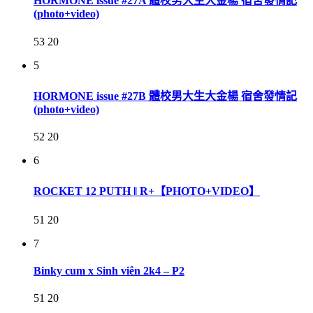
HORMONE issue #27A 體校男大生大金楊 宿舍發情記
(photo+video)
53
20
5
HORMONE issue #27B 體校男大生大金楊 宿舍發情記
(photo+video)
52
20
6
ROCKET 12 PUTH ‖ R+【PHOTO+VIDEO】
51
20
7
Binky cum x Sinh viên 2k4 – P2
51
20