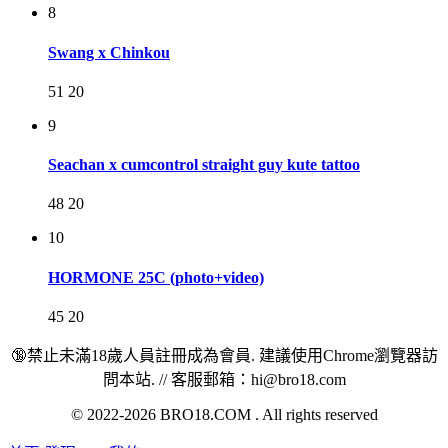
8
Swang x Chinkou
51
20
9
Seachan x cumcontrol straight guy kute tattoo
48
20
10
HORMONE 25C (photo+video)
45
20
🔞禁止未滿18歲人員註冊成為會員. 建議使用Chrome瀏覽器訪
問本站. // 客服郵箱：hi@bro18.com
© 2022-2026 BRO18.COM . All rights reserved