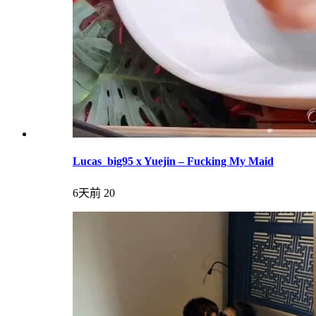
Lucas_big95 x Yuejin – Fucking My Maid
6天前
20