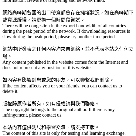
information. Beware of tampering and network fraud.
網路高峰期各國的出口帶寬都會存在擁堵狀況，如在高峰期下
載資源緩慢，請更換一個時間段嘗試。
There will be congestion in the export bandwidth of all countries
during the peak period of the network. If downloading resources is
slow during the peak period, please try another time period.
網站中所發表之任何內容均來自網絡，並不代表本站之任何立
場。
Any content published in the website comes from the Internet and
does not represent any position of this website.
如內容有影響到您或您的朋友，可以聯繫我們刪除。
If the content affects you or your friends, you can contact us to
delete it.
版權歸原作者所有，如有侵權請與我們聯絡。
The copyright belongs to the original author. If there is any
infringement, please contact us.
本站內容僅供測試和學習交流，請支持正版。
The content of this site is only for testing and learning exchange.