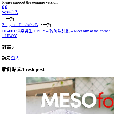
Please support the genuine version.
0
0
官方公告
上一篇
Zaigym – HandsfreeB
下一篇
HB-001 快樂男生 HBOY – 轉角遇見他 – Meet him at the corner
– HBOY
評論
0
請先
登入
新鮮貼文/Fresh post