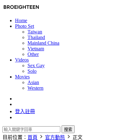
Home
Photo Set
Taiwan
Thailand
Mainland China
Vietnam
Other
Videos
Sex Gay
Solo
Movies
Asian
Western
登入
註冊
搜索
目前位置：
首頁
官方動態
正文