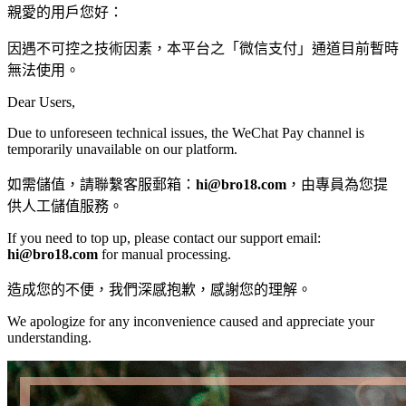
親愛的用戶您好：
因遇不可控之技術因素，本平台之「微信支付」通道目前暫時
無法使用。
Dear Users,
Due to unforeseen technical issues, the WeChat Pay channel is
temporarily unavailable on our platform.
如需儲值，請聯繫客服郵箱：
hi@bro18.com
，由專員為您提
供人工儲值服務。
If you need to top up, please contact our support email:
hi@bro18.com
​ for manual processing.
造成您的不便，我們深感抱歉，感謝您的理解。
We apologize for any inconvenience caused and appreciate your
understanding.