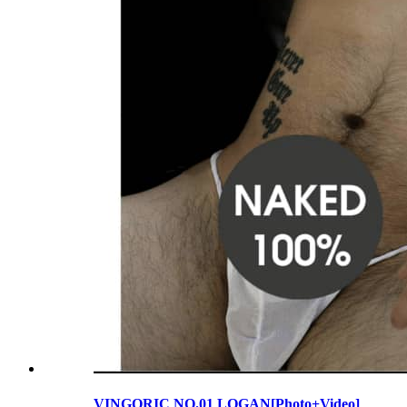
VINGORIC NO.01 LOGAN[Photo+Video]