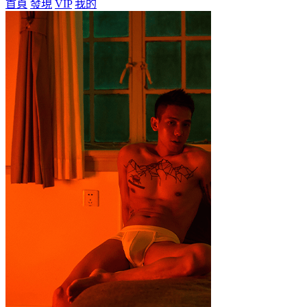
首頁
發現
VIP
我的