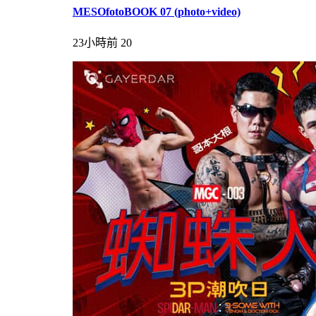
MESOfotoBOOK 07 (photo+video)
23小時前
20