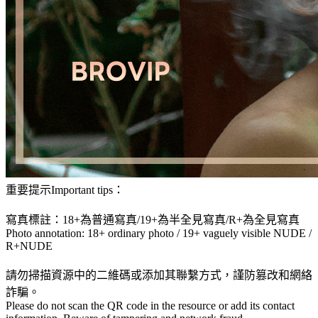
重要提示Important tips：
寫真標註：18+為普通寫真/19+為半全見寫真/R+為全見寫真
Photo annotation: 18+ ordinary photo / 19+ vaguely visible NUDE /
R+NUDE
請勿掃描資源中的二維碼或添加其聯繫方式，謹防篡改和網絡
詐騙。
Please do not scan the QR code in the resource or add its contact