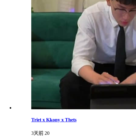
Triet x Kkony x Thets
3天前
20