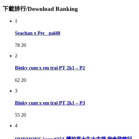
下載排行/Download Ranking
1
Seachan x Pec_ pal48
78
20
2
Binky cum x em trai PT 2k1 – P2
62
20
3
Binky cum x em trai PT 2k1 – P3
55
20
4