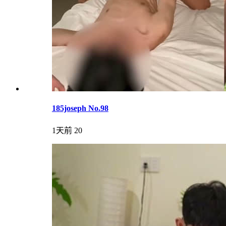
185joseph No.98
1天前
20