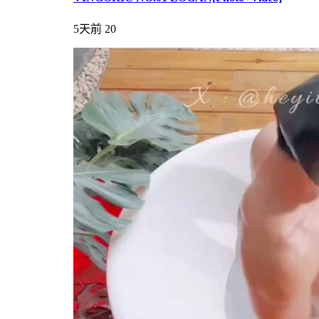
5天前
20