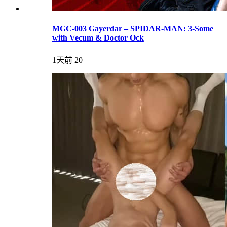
MGC-003 Gayerdar – SPIDAR-MAN: 3-Some
with Vecum & Doctor Ock
1天前
20