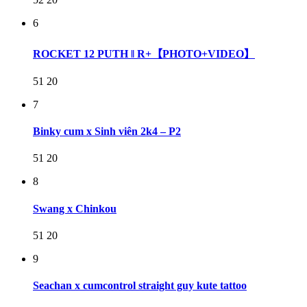
6
ROCKET 12 PUTH ‖ R+【PHOTO+VIDEO】
51
20
7
Binky cum x Sinh viên 2k4 – P2
51
20
8
Swang x Chinkou
51
20
9
Seachan x cumcontrol straight guy kute tattoo