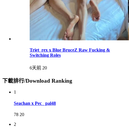
Triet_rex x Blue BruceZ Raw Fucking &
Switching Roles
6天前
20
下載排行/Download Ranking
1
Seachan x Pec_ pal48
78
20
2