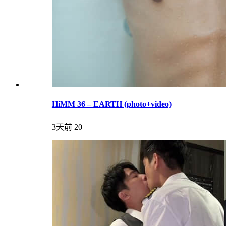
HiMM 36 – EARTH (photo+video)
3天前
20