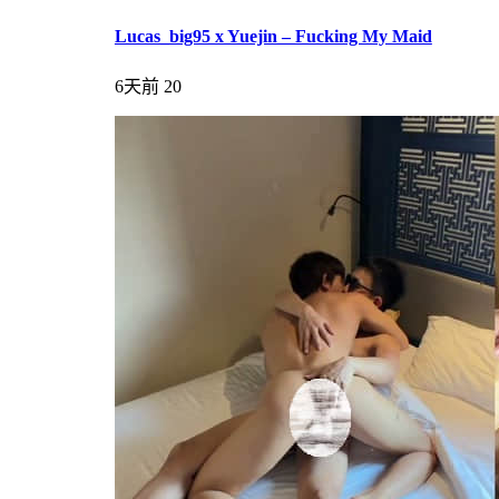
Lucas_big95 x Yuejin – Fucking My Maid
6天前
20