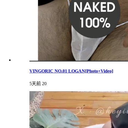
VINGORIC NO.01 LOGAN[Photo+Video]
5天前
20