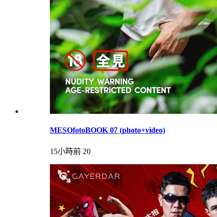
MESOfotoBOOK 07 (photo+video)
15小時前
20