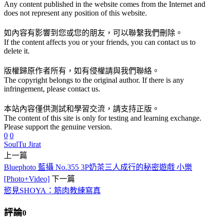
Any content published in the website comes from the Internet and
does not represent any position of this website.
如內容有影響到您或您的朋友，可以聯繫我們刪除。
If the content affects you or your friends, you can contact us to
delete it.
版權歸原作者所有，如有侵權請與我們聯絡。
The copyright belongs to the original author. If there is any
infringement, please contact us.
本站內容僅供測試和學習交流，請支持正版。
The content of this site is only for testing and learning exchange.
Please support the genuine version.
0
0
Soul
Tu Jirat
上一篇
Bluephoto 藍攝 No.355 3P奶茶三人成行的秘密遊戲 小樂
[Photo+Video]
下一篇
慾見SHOYA：筋肉教練寫真
評論
0