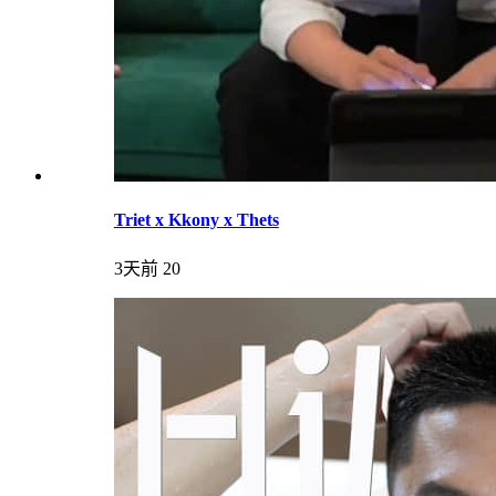
Triet x Kkony x Thets
3天前
20