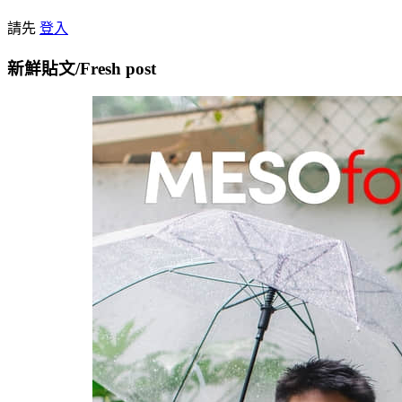
請先
登入
新鮮貼文/Fresh post