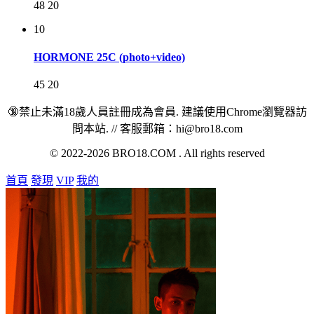
48
20
10
HORMONE 25C (photo+video)
45
20
🔞禁止未滿18歲人員註冊成為會員. 建議使用Chrome瀏覽器訪
問本站. // 客服郵箱：hi@bro18.com
© 2022-2026 BRO18.COM . All rights reserved
首頁
發現
VIP
我的