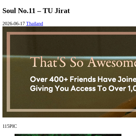
Soul No.11 – TU Jirat
2026-06-17
Thailand
115PIC