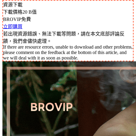
資源下載
下載價格
20
B值
BROVIP免費
立即購買
若出現資源錯誤、無法下載等問題，請在本文底部評論反
饋，我們會儘快處理。
If there are resource errors, unable to download and other problems,
please comment on the feedback at the bottom of this article, and
we will deal with it as soon as possible.