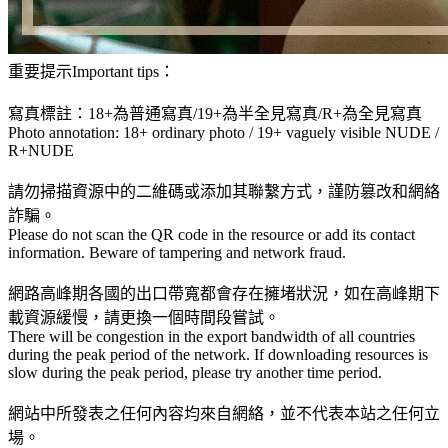
重要提示Important tips：
寫真標註：18+為普通寫真/19+為半全見寫真/R+為全見寫真
Photo annotation: 18+ ordinary photo / 19+ vaguely visible NUDE /
R+NUDE
請勿掃描資源中的二維碼或添加其聯繫方式，謹防篡改和網絡
詐騙。
Please do not scan the QR code in the resource or add its contact
information. Beware of tampering and network fraud.
網路高峰期各國的出口帶寬都會存在擁堵狀況，如在高峰期下
載資源緩慢，請更換一個時間段嘗試。
There will be congestion in the export bandwidth of all countries
during the peak period of the network. If downloading resources is
slow during the peak period, please try another time period.
網站中所發表之任何內容均來自網絡，並不代表本站之任何立
場。