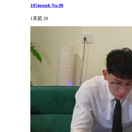
185joseph No.98
1天前
20