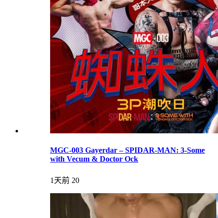
MGC-003 Gayerdar – SPIDAR-MAN: 3-Some
with Vecum & Doctor Ock
1天前
20