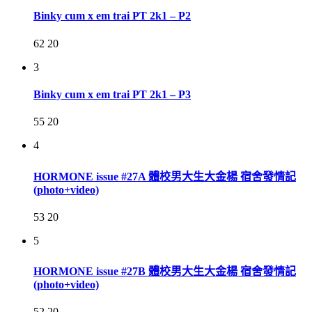
Binky cum x em trai PT 2k1 – P2
62
20
3
Binky cum x em trai PT 2k1 – P3
55
20
4
HORMONE issue #27A 體校男大生大金楊 宿舍發情記
(photo+video)
53
20
5
HORMONE issue #27B 體校男大生大金楊 宿舍發情記
(photo+video)
52
20