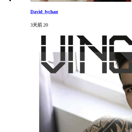
David_lychan
3天前
20