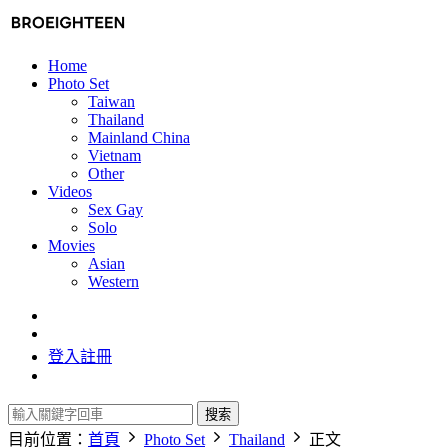
Home
Photo Set
Taiwan
Thailand
Mainland China
Vietnam
Other
Videos
Sex Gay
Solo
Movies
Asian
Western
登入
註冊
搜索
目前位置：
首頁
Photo Set
Thailand
正文