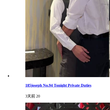
185joseph No.94 Tonight Private Duties
3天前
20