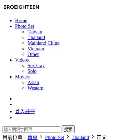
Home
Photo Set
Taiwan
Thailand
Mainland China
Vietnam
Other
Videos
Sex Gay
Solo
Movies
Asian
Western
登入
註冊
搜索
目前位置：
首頁
Photo Set
Thailand
正文