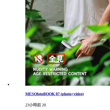
MESOfotoBOOK 07 (photo+video)
23小時前
20