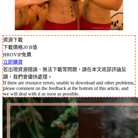
資源下載
下載價格
20
B值
BROVIP免費
立即購買
若出現資源錯誤、無法下載等問題，請在本文底部評論反
饋，我們會儘快處理。
If there are resource errors, unable to download and other problems,
please comment on the feedback at the bottom of this article, and
we will deal with it as soon as possible.