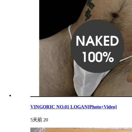
VINGORIC NO.01 LOGAN[Photo+Video]
5天前
20