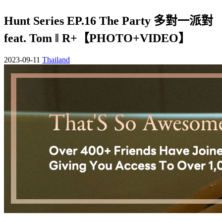
Hunt Series EP.16 The Party 多對一派對
feat. Tom ‖ R+【PHOTO+VIDEO】
2023-09-11
Thailand