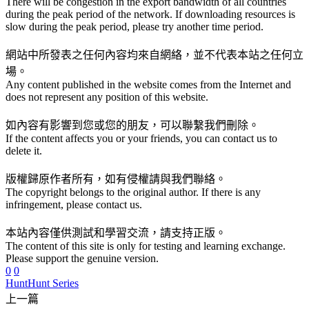
There will be congestion in the export bandwidth of all countries
during the peak period of the network. If downloading resources is
slow during the peak period, please try another time period.
網站中所發表之任何內容均來自網絡，並不代表本站之任何立
場。
Any content published in the website comes from the Internet and
does not represent any position of this website.
如內容有影響到您或您的朋友，可以聯繫我們刪除。
If the content affects you or your friends, you can contact us to
delete it.
版權歸原作者所有，如有侵權請與我們聯絡。
The copyright belongs to the original author. If there is any
infringement, please contact us.
本站內容僅供測試和學習交流，請支持正版。
The content of this site is only for testing and learning exchange.
Please support the genuine version.
0
0
Hunt
Hunt Series
上一篇