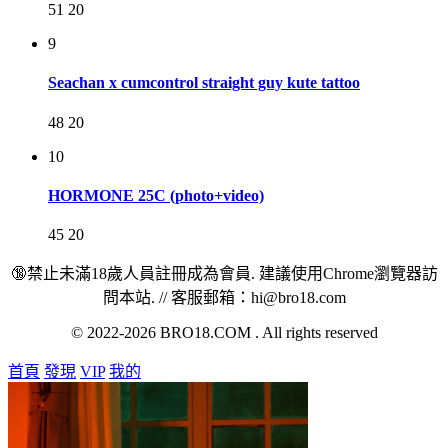
51
20
9
Seachan x cumcontrol straight guy kute tattoo
48
20
10
HORMONE 25C (photo+video)
45
20
🔞禁止未滿18歲人員註冊成為會員. 建議使用Chrome瀏覽器訪
問本站. // 客服郵箱：hi@bro18.com
© 2022-2026 BRO18.COM . All rights reserved
首頁
發現
VIP
我的