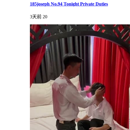
185joseph No.94 Tonight Private Duties
3天前
20