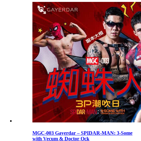
MGC-003 Gayerdar – SPIDAR-MAN: 3-Some
with Vecum & Doctor Ock