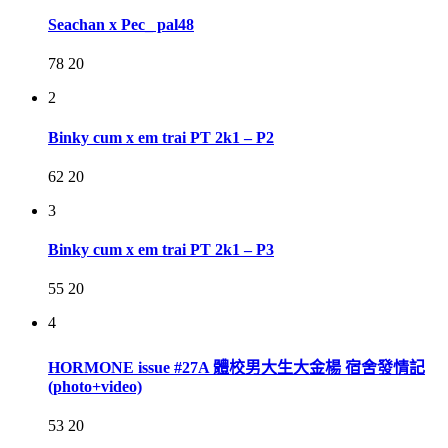
Seachan x Pec_ pal48
78
20
2
Binky cum x em trai PT 2k1 – P2
62
20
3
Binky cum x em trai PT 2k1 – P3
55
20
4
HORMONE issue #27A 體校男大生大金楊 宿舍發情記
(photo+video)
53
20