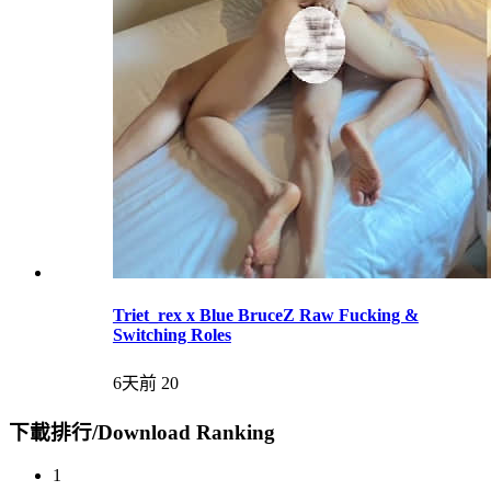
Triet_rex x Blue BruceZ Raw Fucking &
Switching Roles
6天前
20
下載排行/Download Ranking
1