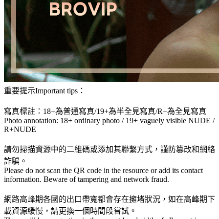
重要提示Important tips：
寫真標註：18+為普通寫真/19+為半全見寫真/R+為全見寫真
Photo annotation: 18+ ordinary photo / 19+ vaguely visible NUDE /
R+NUDE
請勿掃描資源中的二維碼或添加其聯繫方式，謹防篡改和網絡
詐騙。
Please do not scan the QR code in the resource or add its contact
information. Beware of tampering and network fraud.
網路高峰期各國的出口帶寬都會存在擁堵狀況，如在高峰期下
載資源緩慢，請更換一個時間段嘗試。