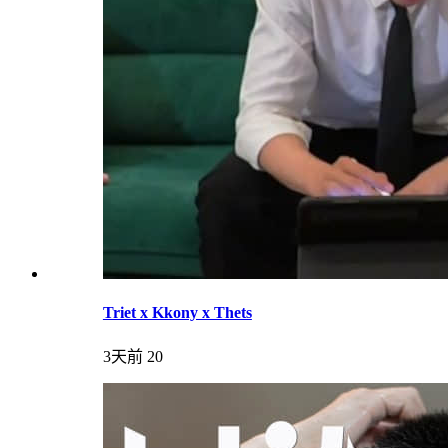
Triet x Kkony x Thets
3天前
20