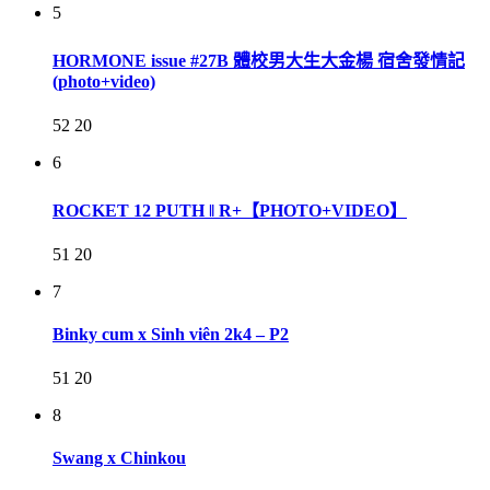
5
HORMONE issue #27B 體校男大生大金楊 宿舍發情記
(photo+video)
52
20
6
ROCKET 12 PUTH ‖ R+【PHOTO+VIDEO】
51
20
7
Binky cum x Sinh viên 2k4 – P2
51
20
8
Swang x Chinkou