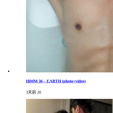
HiMM 36 – EARTH (photo+video)
3天前
20