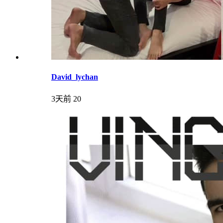
David_lychan
3天前
20