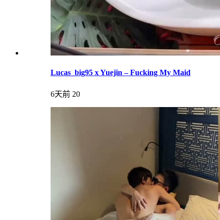
Lucas_big95 x Yuejin – Fucking My Maid
6天前
20