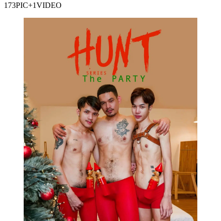
173PIC+1VIDEO