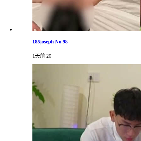
185joseph No.98
1天前
20