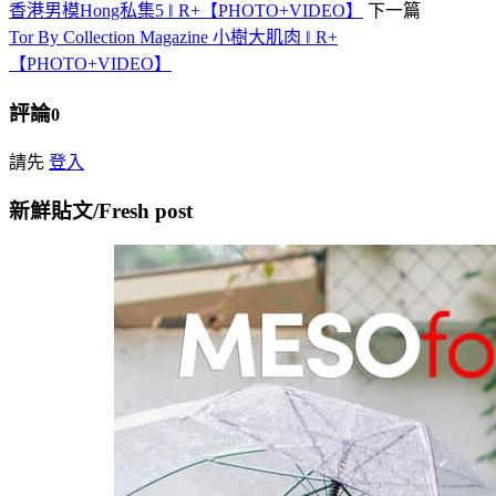
香港男模Hong私集5 ‖ R+【PHOTO+VIDEO】
下一篇
Tor By Collection Magazine 小樹大肌肉 ‖ R+
【PHOTO+VIDEO】
評論
0
請先
登入
新鮮貼文/Fresh post