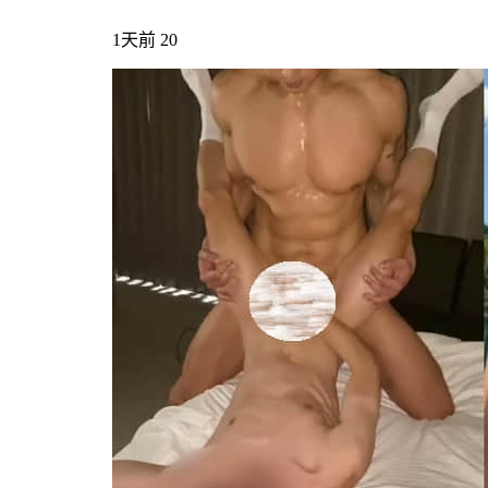
1天前
20