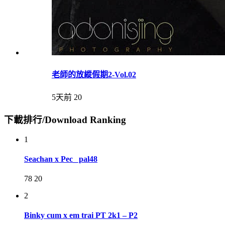
老師的放縱假期2-Vol.02
5天前
20
下載排行/Download Ranking
1
Seachan x Pec_ pal48
78
20
2
Binky cum x em trai PT 2k1 – P2