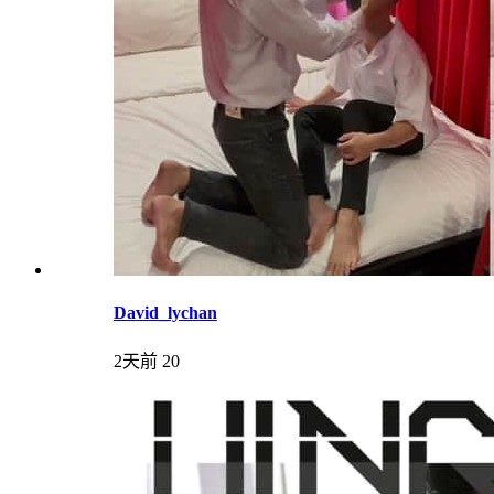
David_lychan
2天前
20