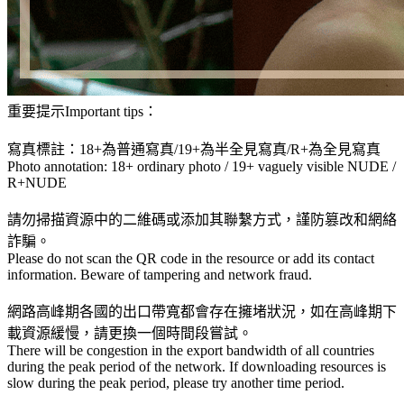
重要提示Important tips：
寫真標註：18+為普通寫真/19+為半全見寫真/R+為全見寫真
Photo annotation: 18+ ordinary photo / 19+ vaguely visible NUDE /
R+NUDE
請勿掃描資源中的二維碼或添加其聯繫方式，謹防篡改和網絡
詐騙。
Please do not scan the QR code in the resource or add its contact
information. Beware of tampering and network fraud.
網路高峰期各國的出口帶寬都會存在擁堵狀況，如在高峰期下
載資源緩慢，請更換一個時間段嘗試。
There will be congestion in the export bandwidth of all countries
during the peak period of the network. If downloading resources is
slow during the peak period, please try another time period.