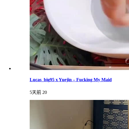
Lucas_big95 x Yuejin – Fucking My Maid
5天前
20