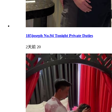
185joseph No.94 Tonight Private Duties
2天前
20