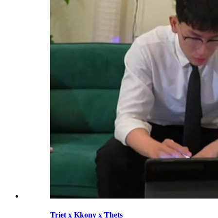
Triet x Kkony x Thets