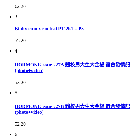
62
20
3
Binky cum x em trai PT 2k1 – P3
55
20
4
HORMONE issue #27A 體校男大生大金楊 宿舍發情記
(photo+video)
53
20
5
HORMONE issue #27B 體校男大生大金楊 宿舍發情記
(photo+video)
52
20
6