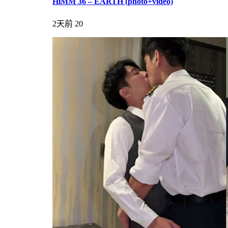
HiMM 36 – EARTH (photo+video)
2天前
20