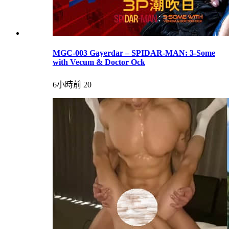
MGC-003 Gayerdar – SPIDAR-MAN: 3-Some
with Vecum & Doctor Ock
6小時前
20