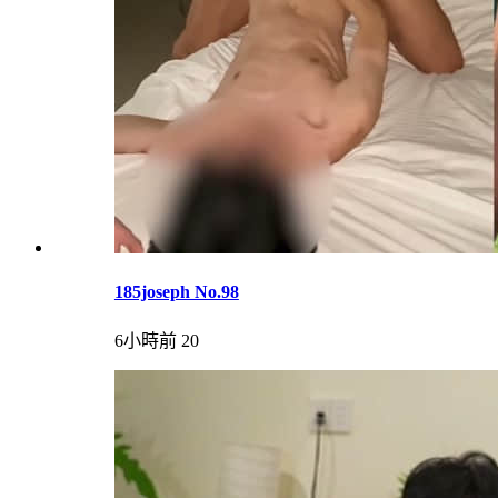
185joseph No.98
6小時前
20