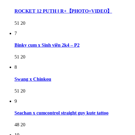
ROCKET 12 PUTH ‖ R+【PHOTO+VIDEO】
51
20
7
Binky cum x Sinh viên 2k4 – P2
51
20
8
Swang x Chinkou
51
20
9
Seachan x cumcontrol straight guy kute tattoo
48
20
10