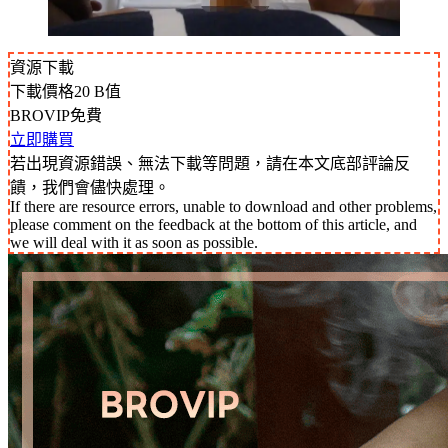
資源下載
下載價格
20
B值
BROVIP免費
立即購買
若出現資源錯誤、無法下載等問題，請在本文底部評論反
饋，我們會儘快處理。
If there are resource errors, unable to download and other problems,
please comment on the feedback at the bottom of this article, and
we will deal with it as soon as possible.