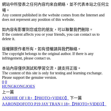
網站中所發表之任何內容均來自網絡，並不代表本站之任何立
場。
Any content published in the website comes from the Internet and
does not represent any position of this website.
如內容有影響到您或您的朋友，可以聯繫我們刪除。
If the content affects you or your friends, you can contact us to
delete it.
版權歸原作者所有，如有侵權請與我們聯絡。
The copyright belongs to the original author. If there is any
infringement, please contact us.
本站內容僅供測試和學習交流，請支持正版。
The content of this site is only for testing and learning exchange.
Please support the genuine version.
0
0
HUNGKONGJOES
上一篇
ANSHIIE OF ‖ R+【PHOTO+VIDEO】
下一篇
AARONDOFOTO P19 JAY TRAN ‖ 18+【PHOTO+VIDEO】