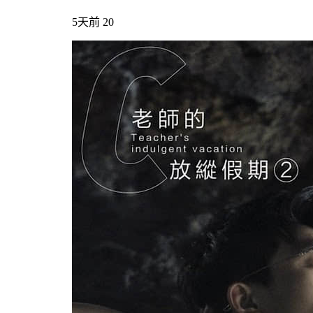
5天前
20