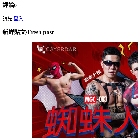
評論
0
請先
登入
新鮮貼文/Fresh post