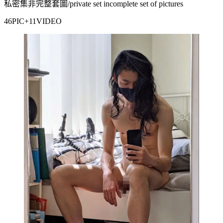
私密集非完整套圖/private set incomplete set of pictures
46PIC+11VIDEO