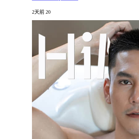
2天前
20