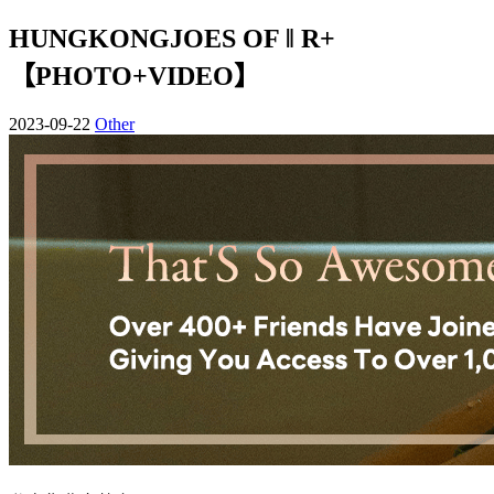
HUNGKONGJOES OF ‖ R+
【PHOTO+VIDEO】
2023-09-22
Other