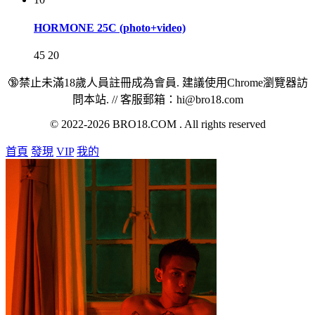
HORMONE 25C (photo+video)
45
20
🔞禁止未滿18歲人員註冊成為會員. 建議使用Chrome瀏覽器訪
問本站. // 客服郵箱：hi@bro18.com
© 2022-2026 BRO18.COM . All rights reserved
首頁
發現
VIP
我的