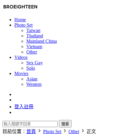
Home
Photo Set
Taiwan
Thailand
Mainland China
Vietnam
Other
Videos
Sex Gay
Solo
Movies
Asian
Western
登入
註冊
搜索
目前位置：
首頁
Photo Set
Other
正文