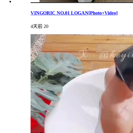
VINGORIC NO.01 LOGAN[Photo+Video]
4天前
20