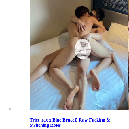
Triet_rex x Blue BruceZ Raw Fucking &
Switching Roles