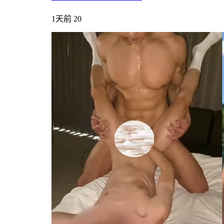
1天前
20