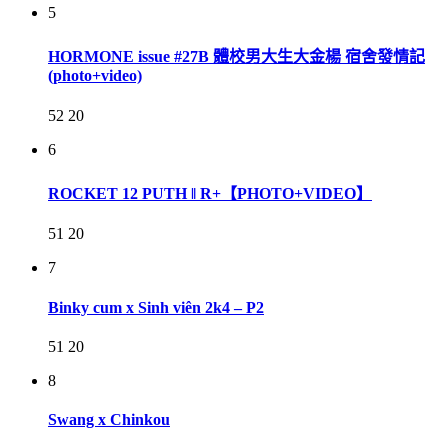
5
HORMONE issue #27B 體校男大生大金楊 宿舍發情記
(photo+video)
52
20
6
ROCKET 12 PUTH ‖ R+【PHOTO+VIDEO】
51
20
7
Binky cum x Sinh viên 2k4 – P2
51
20
8
Swang x Chinkou