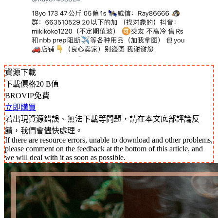
資源下載
下載價格
20
B值
BROVIP免費
立即購買
若出現資源錯誤、無法下載等問題，請在本文底部評論反
饋，我們會儘快處理。
If there are resource errors, unable to download and other problems,
please comment on the feedback at the bottom of this article, and
we will deal with it as soon as possible.