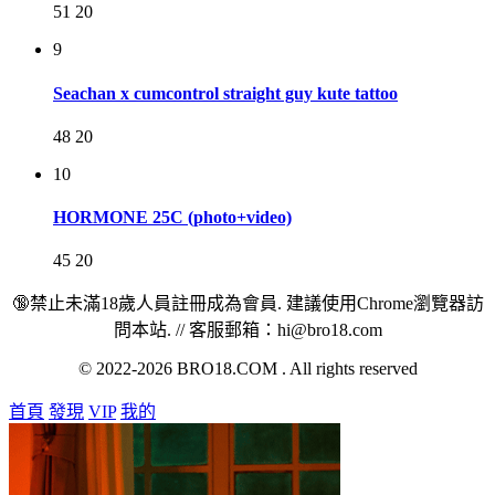
51
20
9
Seachan x cumcontrol straight guy kute tattoo
48
20
10
HORMONE 25C (photo+video)
45
20
🔞禁止未滿18歲人員註冊成為會員. 建議使用Chrome瀏覽器訪
問本站. // 客服郵箱：hi@bro18.com
© 2022-2026 BRO18.COM . All rights reserved
首頁
發現
VIP
我的