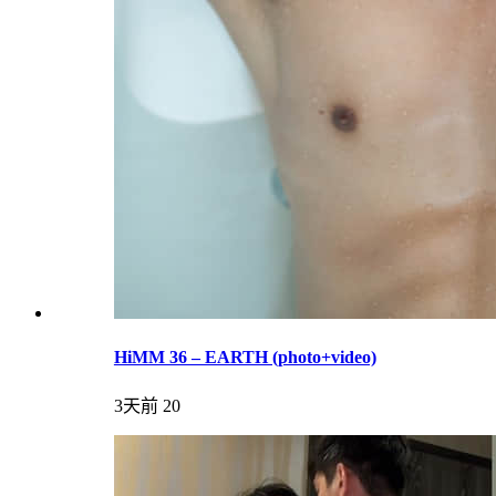
HiMM 36 – EARTH (photo+video)
3天前
20