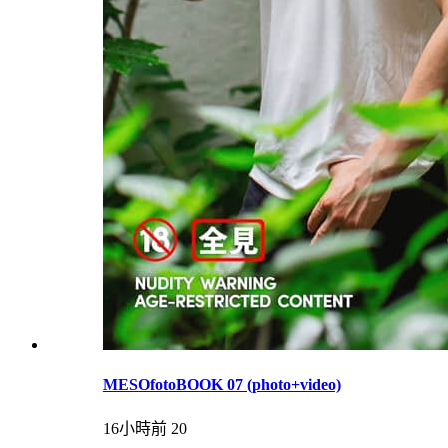
MESOfotoBOOK 07 (photo+video)
16小時前
20