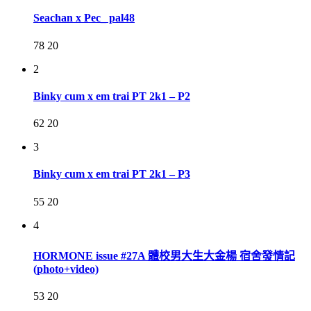
Seachan x Pec_ pal48
78
20
2
Binky cum x em trai PT 2k1 – P2
62
20
3
Binky cum x em trai PT 2k1 – P3
55
20
4
HORMONE issue #27A 體校男大生大金楊 宿舍發情記
(photo+video)
53
20