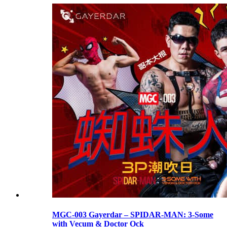
MGC-003 Gayerdar – SPIDAR-MAN: 3-Some
with Vecum & Doctor Ock