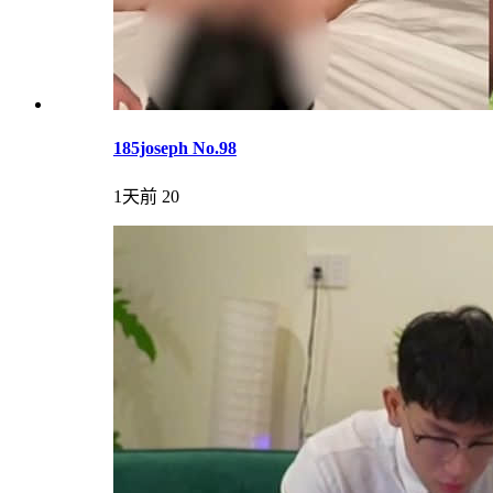
185joseph No.98
1天前
20