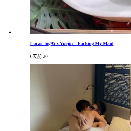
Lucas_big95 x Yuejin – Fucking My Maid
6天前
20