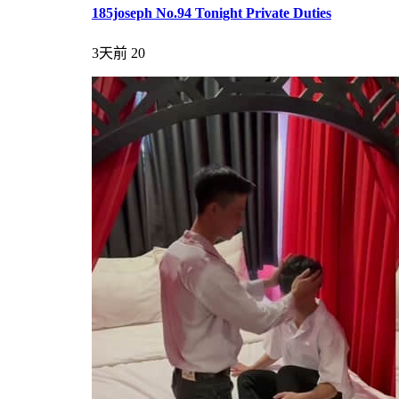
185joseph No.94 Tonight Private Duties
3天前
20