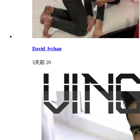
David_lychan
3天前
20