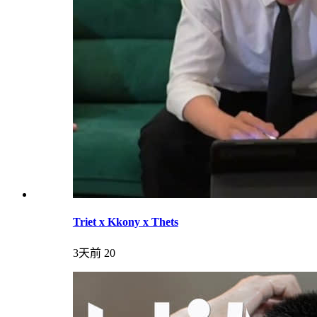
Triet x Kkony x Thets
3天前
20