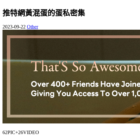
推特網黃混蛋的蛋私密集
2023-09-22
Other
62PIC+26VIDEO