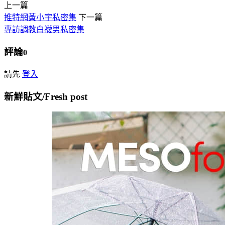
上一篇
推特網黃小宇私密集
下一篇
專訪調教白襪男私密集
評論
0
請先
登入
新鮮貼文/Fresh post