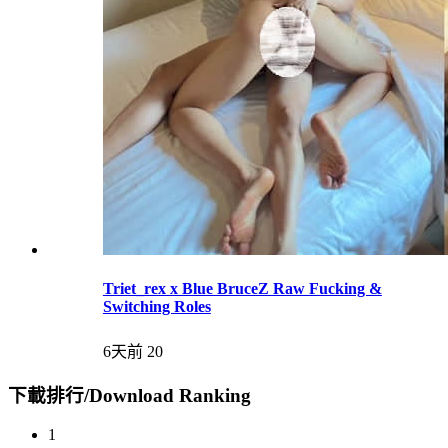
Triet_rex x Blue BruceZ Raw Fucking &
Switching Roles
6天前
20
下載排行/Download Ranking
1