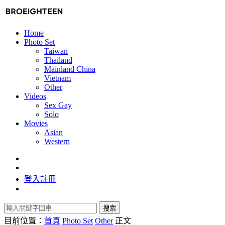
Home
Photo Set
Taiwan
Thailand
Mainland China
Vietnam
Other
Videos
Sex Gay
Solo
Movies
Asian
Western
登入
註冊
搜索
目前位置：
首頁
Photo Set
Other
正文