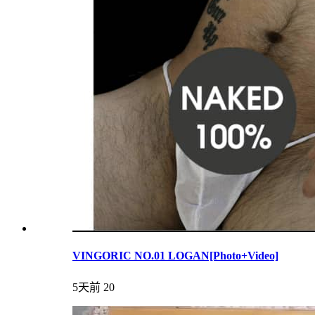
VINGORIC NO.01 LOGAN[Photo+Video]
5天前
20