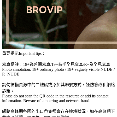
重要提示Important tips：
寫真標註：18+為普通寫真/19+為半全見寫真/R+為全見寫真
Photo annotation: 18+ ordinary photo / 19+ vaguely visible NUDE /
R+NUDE
請勿掃描資源中的二維碼或添加其聯繫方式，謹防篡改和網絡
詐騙。
Please do not scan the QR code in the resource or add its contact
information. Beware of tampering and network fraud.
網路高峰期各國的出口帶寬都會存在擁堵狀況，如在高峰期下