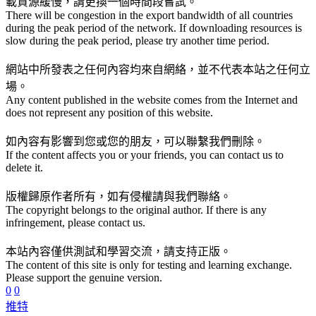
載資源緩慢，請更換一個時間段嘗試。
There will be congestion in the export bandwidth of all countries
during the peak period of the network. If downloading resources is
slow during the peak period, please try another time period.
網站中所發表之任何內容均來自網絡，並不代表本站之任何立
場。
Any content published in the website comes from the Internet and
does not represent any position of this website.
如內容有影響到您或您的朋友，可以聯繫我們刪除。
If the content affects you or your friends, you can contact us to
delete it.
版權歸原作者所有，如有侵權請與我們聯絡。
The copyright belongs to the original author. If there is any
infringement, please contact us.
本站內容僅供測試和學習交流，請支持正版。
The content of this site is only for testing and learning exchange.
Please support the genuine version.
0
0
推特