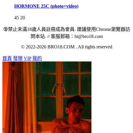
HORMONE 25C (photo+video)
45
20
🔞禁止未滿18歲人員註冊成為會員. 建議使用Chrome瀏覽器訪
問本站. // 客服郵箱：hi@bro18.com
© 2022-2026 BRO18.COM . All rights reserved
首頁
發現
VIP
我的