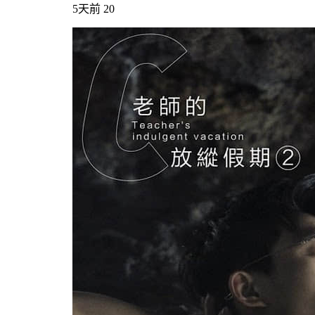
5天前
20