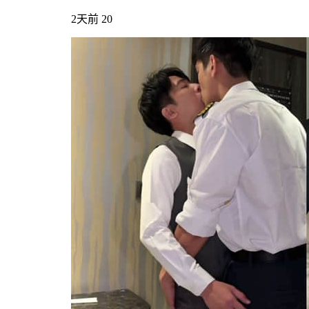
2天前
20