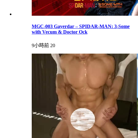
MGC-003 Gayerdar – SPIDAR-MAN: 3-Some
with Vecum & Doctor Ock
9小時前
20