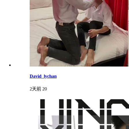
David_lychan
2天前
20