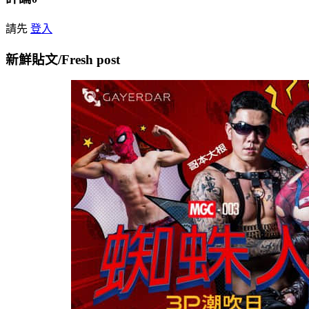
請先
登入
新鮮貼文/Fresh post