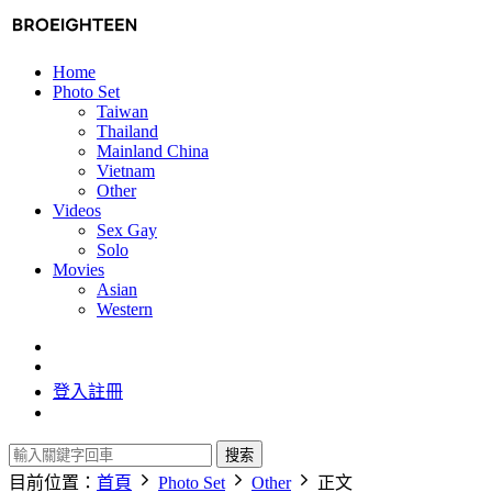
Home
Photo Set
Taiwan
Thailand
Mainland China
Vietnam
Other
Videos
Sex Gay
Solo
Movies
Asian
Western
登入
註冊
搜索
目前位置：
首頁
Photo Set
Other
正文