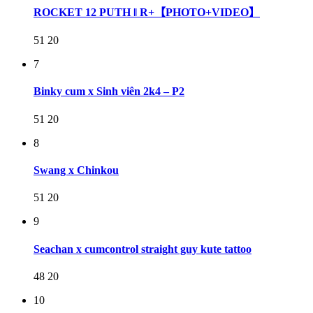
ROCKET 12 PUTH ‖ R+【PHOTO+VIDEO】
51
20
7
Binky cum x Sinh viên 2k4 – P2
51
20
8
Swang x Chinkou
51
20
9
Seachan x cumcontrol straight guy kute tattoo
48
20
10