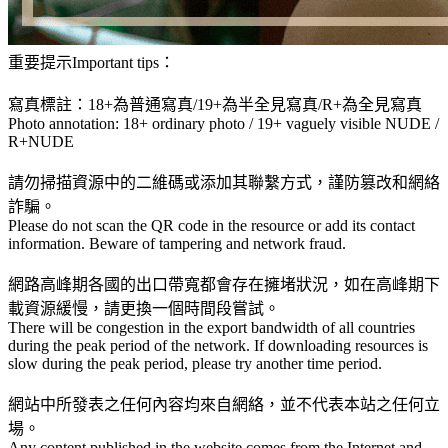
重要提示Important tips：
寫真標註：18+為普通寫真/19+為半全見寫真/R+為全見寫真
Photo annotation: 18+ ordinary photo / 19+ vaguely visible NUDE /
R+NUDE
請勿掃描資源中的二維碼或添加其聯繫方式，謹防篡改和網絡
詐騙。
Please do not scan the QR code in the resource or add its contact
information. Beware of tampering and network fraud.
網路高峰期各國的出口帶寬都會存在擁堵狀況，如在高峰期下
載資源緩慢，請更換一個時間段嘗試。
There will be congestion in the export bandwidth of all countries
during the peak period of the network. If downloading resources is
slow during the peak period, please try another time period.
網站中所發表之任何內容均來自網絡，並不代表本站之任何立
場。
Any content published in the website comes from the Internet and