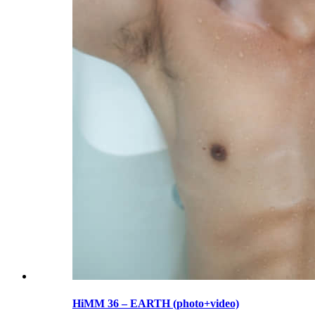
HiMM 36 – EARTH (photo+video)