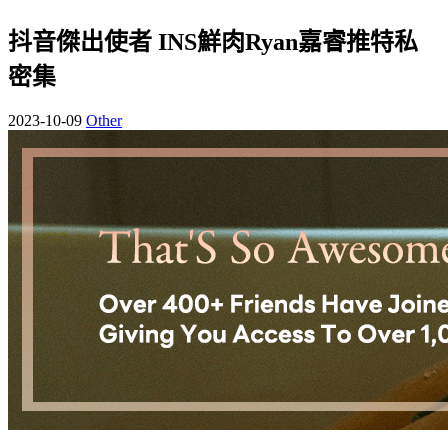
抖音傑出使者 INS鮮肉Ryan嘉睿推特私
密集
2023-10-09
Other