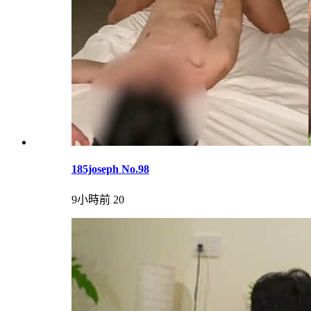
185joseph No.98
9小時前
20