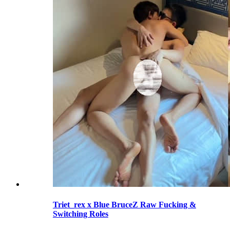
Triet_rex x Blue BruceZ Raw Fucking &
Switching Roles