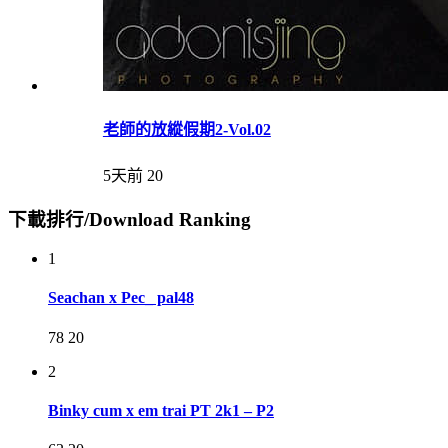
老師的放縱假期2-Vol.02
5天前
20
下載排行/Download Ranking
1
Seachan x Pec_ pal48
78
20
2
Binky cum x em trai PT 2k1 – P2