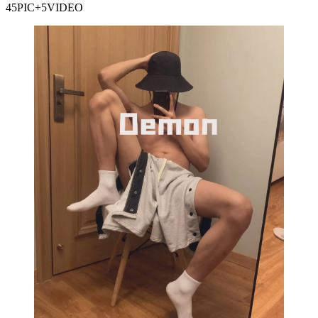
45PIC+5VIDEO