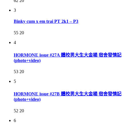
62
20
3
Binky cum x em trai PT 2k1 – P3
55
20
4
HORMONE issue #27A 體校男大生大金楊 宿舍發情記
(photo+video)
53
20
5
HORMONE issue #27B 體校男大生大金楊 宿舍發情記
(photo+video)
52
20
6