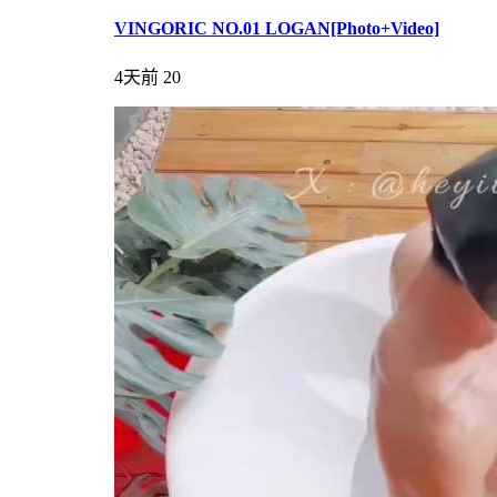
VINGORIC NO.01 LOGAN[Photo+Video]
4天前
20