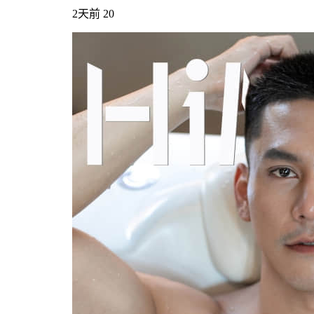
2天前
20