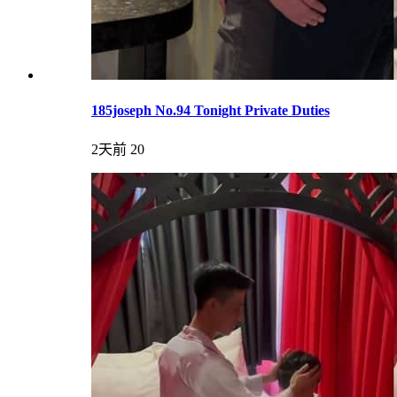
185joseph No.94 Tonight Private Duties
2天前
20