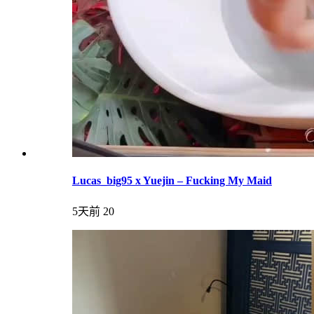
Lucas_big95 x Yuejin – Fucking My Maid
5天前
20