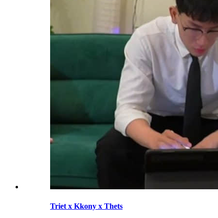
Triet x Kkony x Thets