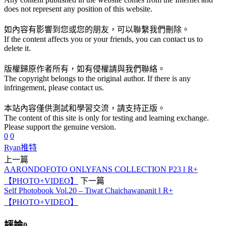
does not represent any position of this website.
如內容有影響到您或您的朋友，可以聯繫我們刪除。
If the content affects you or your friends, you can contact us to
delete it.
版權歸原作者所有，如有侵權請與我們聯絡。
The copyright belongs to the original author. If there is any
infringement, please contact us.
本站內容僅供測試和學習交流，請支持正版。
The content of this site is only for testing and learning exchange.
Please support the genuine version.
0
0
Ryan
推特
上一篇
AARONDOFOTO ONLYFANS COLLECTION P23 ‖ R+
【PHOTO+VIDEO】
下一篇
Self Photobook Vol.20 – Tiwat Chaichawananit ‖ R+
【PHOTO+VIDEO】
評論
0