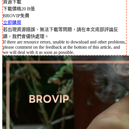
資源下載
下載價格
20
B值
BROVIP免費
立即購買
若出現資源錯誤、無法下載等問題，請在本文底部評論反
饋，我們會儘快處理。
If there are resource errors, unable to download and other problems,
please comment on the feedback at the bottom of this article, and
we will deal with it as soon as possible.