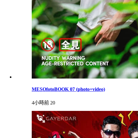
MESOfotoBOOK 07 (photo+video)
4小時前
20