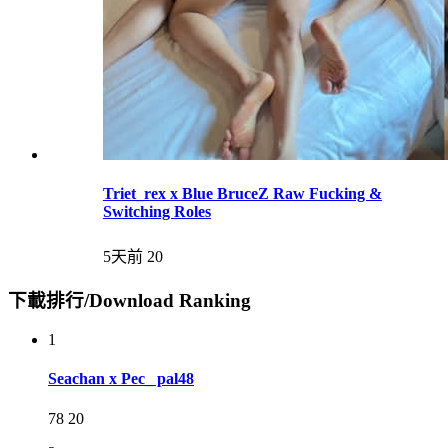
Triet_rex x Blue BruceZ Raw Fucking &
Switching Roles
5天前
20
下載排行/Download Ranking
1
Seachan x Pec_ pal48
78
20