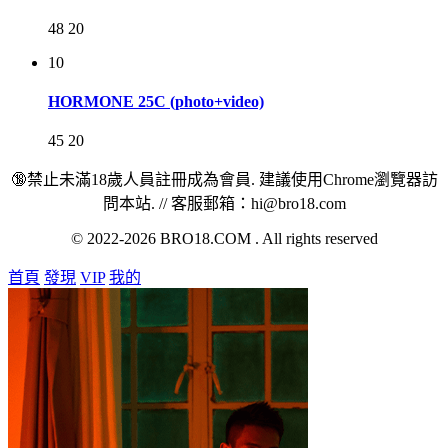
48
20
10
HORMONE 25C (photo+video)
45
20
🔞禁止未滿18歲人員註冊成為會員. 建議使用Chrome瀏覽器訪
問本站. // 客服郵箱：hi@bro18.com
© 2022-2026 BRO18.COM . All rights reserved
首頁
發現
VIP
我的