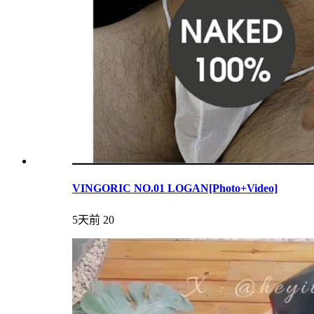
VINGORIC NO.01 LOGAN[Photo+Video]
5天前
20