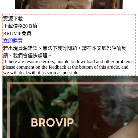
資源下載
下載價格
20
B值
BROVIP免費
立即購買
若出現資源錯誤、無法下載等問題，請在本文底部評論反
饋，我們會儘快處理。
If there are resource errors, unable to download and other problems,
please comment on the feedback at the bottom of this article, and
we will deal with it as soon as possible.