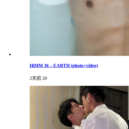
HiMM 36 – EARTH (photo+video)
2天前
20