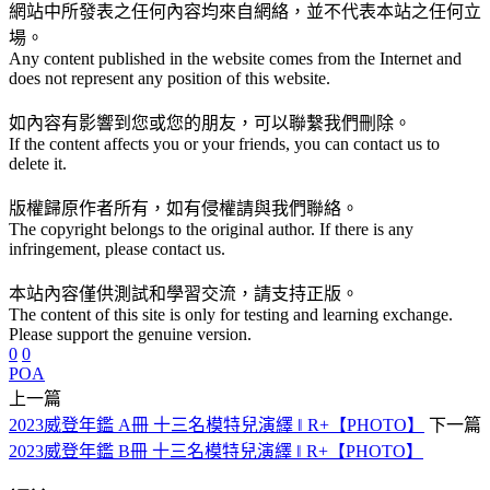
網站中所發表之任何內容均來自網絡，並不代表本站之任何立
場。
Any content published in the website comes from the Internet and
does not represent any position of this website.
如內容有影響到您或您的朋友，可以聯繫我們刪除。
If the content affects you or your friends, you can contact us to
delete it.
版權歸原作者所有，如有侵權請與我們聯絡。
The copyright belongs to the original author. If there is any
infringement, please contact us.
本站內容僅供測試和學習交流，請支持正版。
The content of this site is only for testing and learning exchange.
Please support the genuine version.
0
0
POA
上一篇
2023威登年鑑 A冊 十三名模特兒演繹 ‖ R+【PHOTO】
下一篇
2023威登年鑑 B冊 十三名模特兒演繹 ‖ R+【PHOTO】