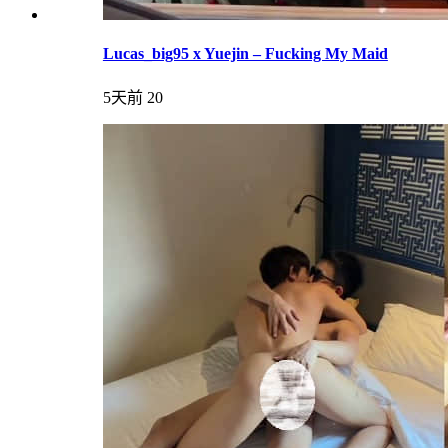
Lucas_big95 x Yuejin – Fucking My Maid
5天前
20