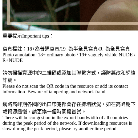
重要提示Important tips：
寫真標註：18+為普通寫真/19+為半全見寫真/R+為全見寫真
Photo annotation: 18+ ordinary photo / 19+ vaguely visible NUDE /
R+NUDE
請勿掃描資源中的二維碼或添加其聯繫方式，謹防篡改和網絡
詐騙。
Please do not scan the QR code in the resource or add its contact
information. Beware of tampering and network fraud.
網路高峰期各國的出口帶寬都會存在擁堵狀況，如在高峰期下
載資源緩慢，請更換一個時間段嘗試。
There will be congestion in the export bandwidth of all countries
during the peak period of the network. If downloading resources is
slow during the peak period, please try another time period.