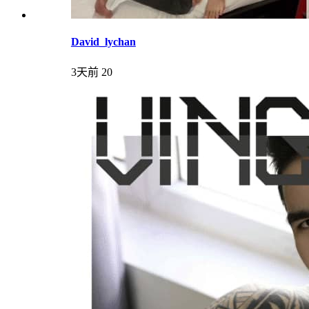
David_lychan
3天前
20