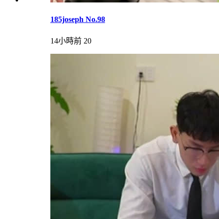
185joseph No.98
14小時前
20