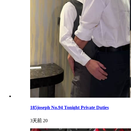
185joseph No.94 Tonight Private Duties
3天前
20