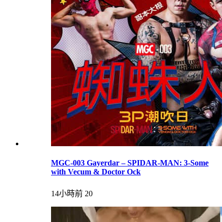
MGC-003 Gayerdar – SPIDAR-MAN: 3-Some
with Vecum & Doctor Ock
14小時前
20