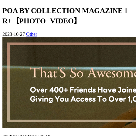
POA BY COLLECTION MAGAZINE ‖
R+【PHOTO+VIDEO】
2023-10-27
Other