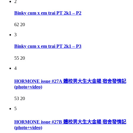
2
Binky cum x em trai PT 2k1 – P2
62
20
3
Binky cum x em trai PT 2k1 – P3
55
20
4
HORMONE issue #27A 體校男大生大金楊 宿舍發情記
(photo+video)
53
20
5
HORMONE issue #27B 體校男大生大金楊 宿舍發情記
(photo+video)