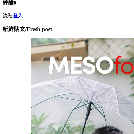
評論
0
請先
登入
新鮮貼文/Fresh post