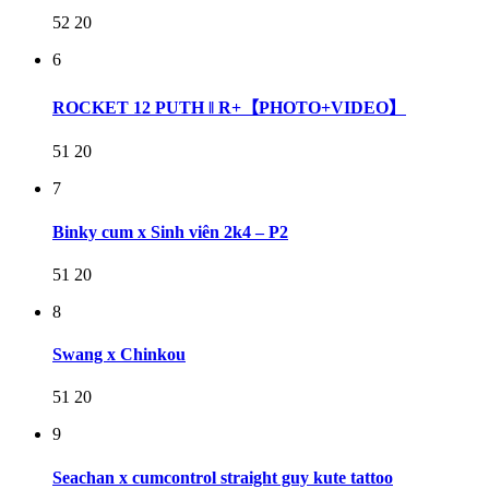
52
20
6
ROCKET 12 PUTH ‖ R+【PHOTO+VIDEO】
51
20
7
Binky cum x Sinh viên 2k4 – P2
51
20
8
Swang x Chinkou
51
20
9
Seachan x cumcontrol straight guy kute tattoo