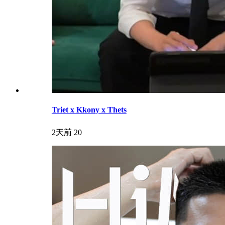
Triet x Kkony x Thets
2天前
20