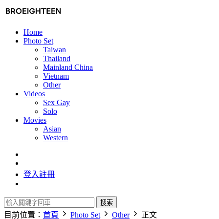
Home
Photo Set
Taiwan
Thailand
Mainland China
Vietnam
Other
Videos
Sex Gay
Solo
Movies
Asian
Western
登入
註冊
搜索
目前位置：
首頁
Photo Set
Other
正文