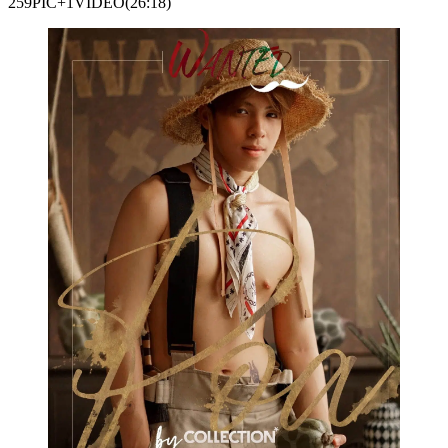
259PIC+1VIDEO(26:18)