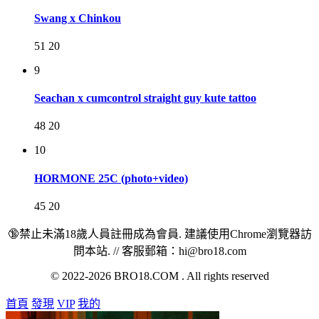
Swang x Chinkou
51
20
9
Seachan x cumcontrol straight guy kute tattoo
48
20
10
HORMONE 25C (photo+video)
45
20
🔞禁止未滿18歲人員註冊成為會員. 建議使用Chrome瀏覽器訪
問本站. // 客服郵箱：hi@bro18.com
© 2022-2026 BRO18.COM . All rights reserved
首頁
發現
VIP
我的