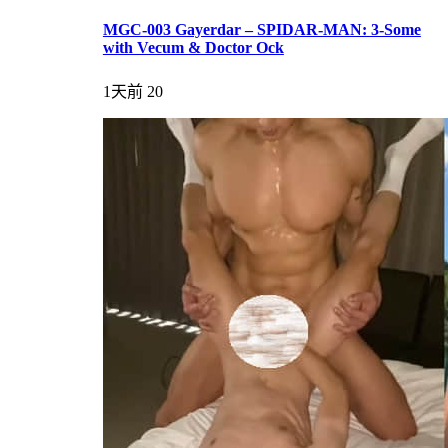
MGC-003 Gayerdar – SPIDAR-MAN: 3-Some
with Vecum & Doctor Ock
1天前
20