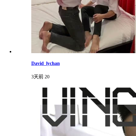
David_lychan
3天前
20