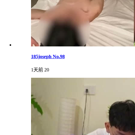
185joseph No.98
1天前
20