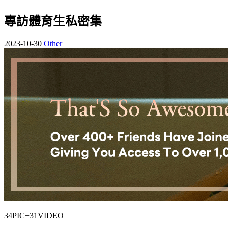
專訪體育生私密集
2023-10-30
Other
34PIC+31VIDEO