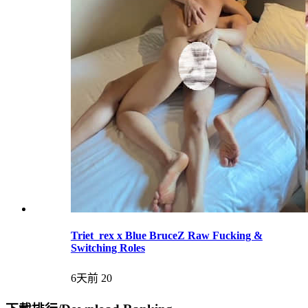
Triet_rex x Blue BruceZ Raw Fucking &
Switching Roles
6天前
20