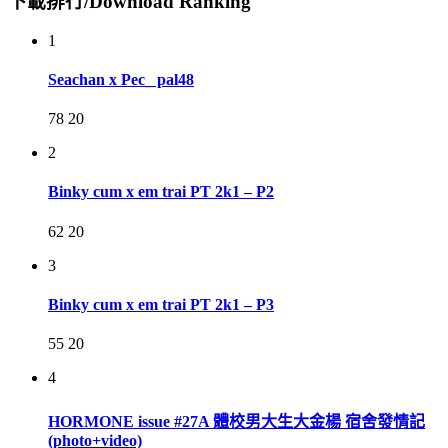
下載排行/Download Ranking
1
Seachan x Pec_ pal48
78
20
2
Binky cum x em trai PT 2k1 – P2
62
20
3
Binky cum x em trai PT 2k1 – P3
55
20
4
HORMONE issue #27A 體校男大生大金楊 宿舍發情記
(photo+video)