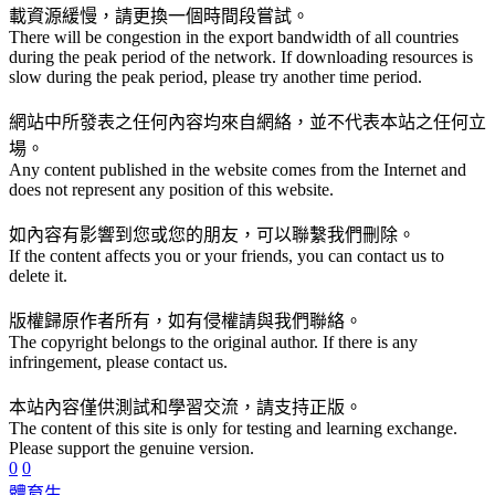
載資源緩慢，請更換一個時間段嘗試。
There will be congestion in the export bandwidth of all countries
during the peak period of the network. If downloading resources is
slow during the peak period, please try another time period.
網站中所發表之任何內容均來自網絡，並不代表本站之任何立
場。
Any content published in the website comes from the Internet and
does not represent any position of this website.
如內容有影響到您或您的朋友，可以聯繫我們刪除。
If the content affects you or your friends, you can contact us to
delete it.
版權歸原作者所有，如有侵權請與我們聯絡。
The copyright belongs to the original author. If there is any
infringement, please contact us.
本站內容僅供測試和學習交流，請支持正版。
The content of this site is only for testing and learning exchange.
Please support the genuine version.
0
0
體育生