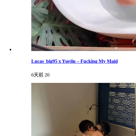
Lucas_big95 x Yuejin – Fucking My Maid
6天前
20