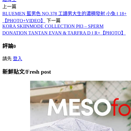
上一篇
BLUEMEN 藍男色 NO.378 工讀男大生的濃稠發射 小兔 ‖ 18+
【PHOTO+VIDEO】
下一篇
KORA SKIINMODE COLLECTION P83 – SPERM
DONATION TANTAN EVAN & TARFRA D ‖ R+【PHOTO】
評論
0
請先
登入
新鮮貼文/Fresh post