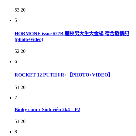
53
20
5
HORMONE issue #27B 體校男大生大金楊 宿舍發情記
(photo+video)
52
20
6
ROCKET 12 PUTH ‖ R+【PHOTO+VIDEO】
51
20
7
Binky cum x Sinh viên 2k4 – P2
51
20
8