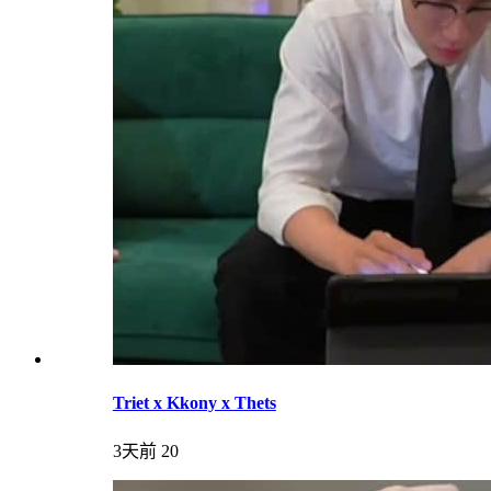
Triet x Kkony x Thets
3天前
20