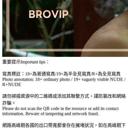
重要提示Important tips：
寫真標註：18+為普通寫真/19+為半全見寫真/R+為全見寫真
Photo annotation: 18+ ordinary photo / 19+ vaguely visible NUDE /
R+NUDE
請勿掃描資源中的二維碼或添加其聯繫方式，謹防篡改和網絡
詐騙。
Please do not scan the QR code in the resource or add its contact
information. Beware of tampering and network fraud.
網路高峰期各國的出口帶寬都會存在擁堵狀況，如在高峰期下