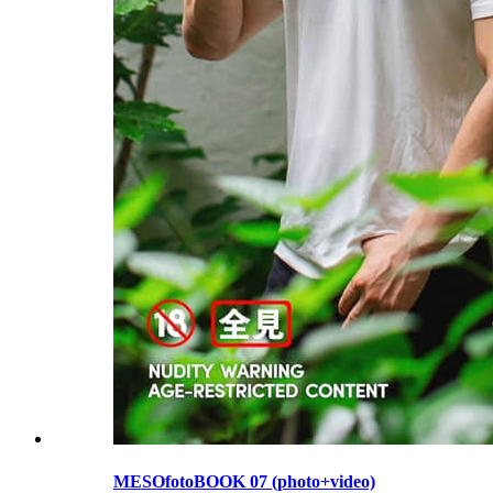
MESOfotoBOOK 07 (photo+video)