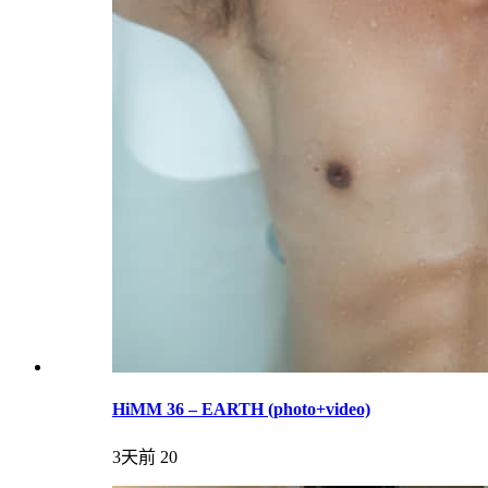
HiMM 36 – EARTH (photo+video)
3天前
20