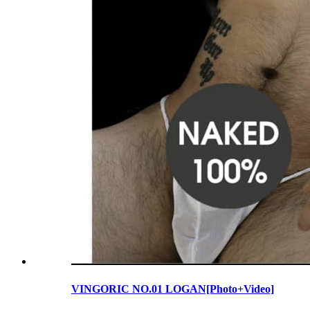
VINGORIC NO.01 LOGAN[Photo+Video]