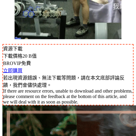
資源下載
下載價格
20
B值
BROVIP免費
立即購買
若出現資源錯誤、無法下載等問題，請在本文底部評論反
饋，我們會儘快處理。
If there are resource errors, unable to download and other problems,
please comment on the feedback at the bottom of this article, and
we will deal with it as soon as possible.