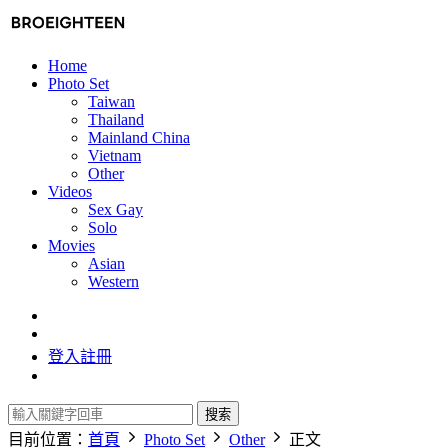
Home
Photo Set
Taiwan
Thailand
Mainland China
Vietnam
Other
Videos
Sex Gay
Solo
Movies
Asian
Western
登入
註冊
搜索
目前位置：
首頁
Photo Set
Other
正文