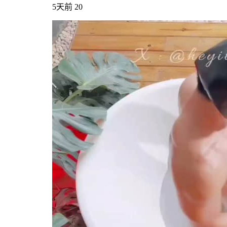
5天前
20