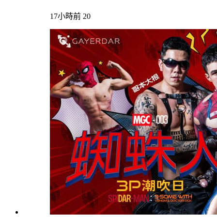
17小時前
20