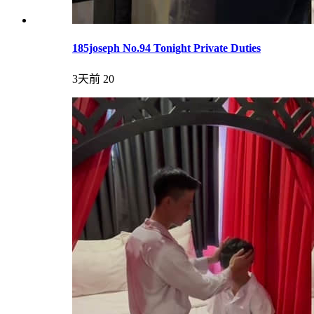
185joseph No.94 Tonight Private Duties
3天前
20