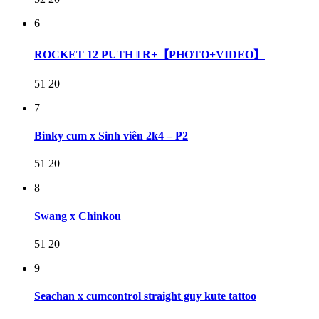
6
ROCKET 12 PUTH ‖ R+【PHOTO+VIDEO】
51
20
7
Binky cum x Sinh viên 2k4 – P2
51
20
8
Swang x Chinkou
51
20
9
Seachan x cumcontrol straight guy kute tattoo