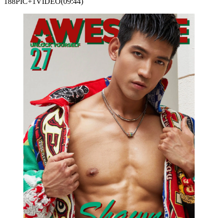
188PIC+1VIDEO(09:44)