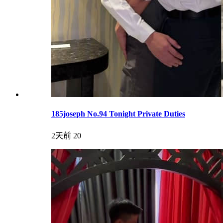
185joseph No.94 Tonight Private Duties
2天前
20