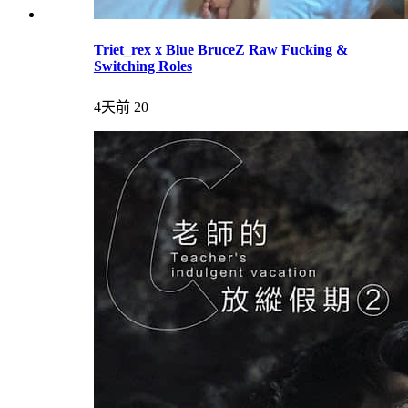
Triet_rex x Blue BruceZ Raw Fucking &
Switching Roles
4天前
20