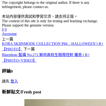
The copyright belongs to the original author. If there is any
infringement, please contact us.
本站內容僅供測試和學習交流，請支持正版。
The content of this site is only for testing and learning exchange.
Please support the genuine version.
0
0
Awesome
上一篇
KORA SKIINMODE COLLECTION P84 – HALLOWEEN ‖ R+
【PHOTO】
下一篇
Bluephoto 藍攝 No.272 鮮肉高校生極限控射 羅恩 ‖ R+
【PHOTO+VIDEO】
評論
0
請先
登入
新鮮貼文/Fresh post