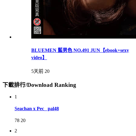
BLUEMEN 藍男色 NO.491 JUN【ebook+sexy
video】
5天前
20
下載排行/Download Ranking
1
Seachan x Pec_ pal48
78
20
2