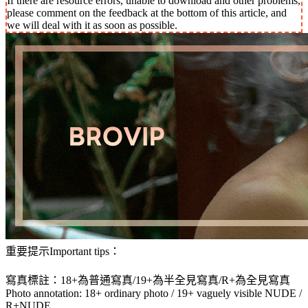
If there are resource errors, unable to download and other problems,
please comment on the feedback at the bottom of this article, and
we will deal with it as soon as possible.
重要提示Important tips：
寫真標註：18+為普通寫真/19+為半全見寫真/R+為全見寫真
Photo annotation: 18+ ordinary photo / 19+ vaguely visible NUDE /
R+NUDE