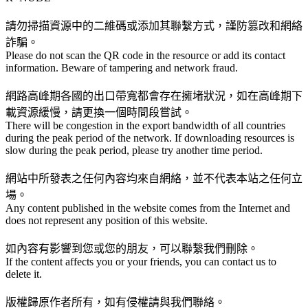
請勿掃描資源中的二維碼或添加其聯繫方式，謹防篡改和網絡
詐騙。
Please do not scan the QR code in the resource or add its contact
information. Beware of tampering and network fraud.
網路高峰期各國的出口帶寬都會存在擁堵狀況，如在高峰期下
載資源緩慢，請更換一個時間段嘗試。
There will be congestion in the export bandwidth of all countries
during the peak period of the network. If downloading resources is
slow during the peak period, please try another time period.
網站中所發表之任何內容均來自網絡，並不代表本站之任何立
場。
Any content published in the website comes from the Internet and
does not represent any position of this website.
如內容有影響到您或您的朋友，可以聯繫我們刪除。
If the content affects you or your friends, you can contact us to
delete it.
版權歸原作者所有，如有侵權請與我們聯絡。