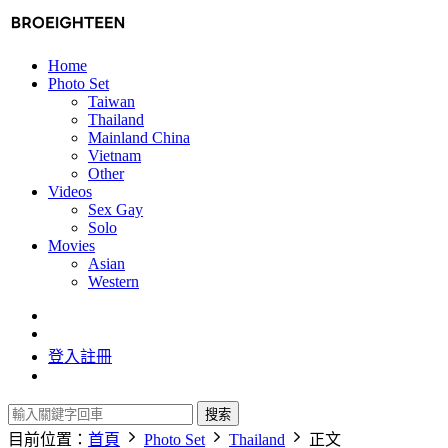
Home
Photo Set
Taiwan
Thailand
Mainland China
Vietnam
Other
Videos
Sex Gay
Solo
Movies
Asian
Western
登入
註冊
搜索
目前位置：
首頁
Photo Set
Thailand
正文