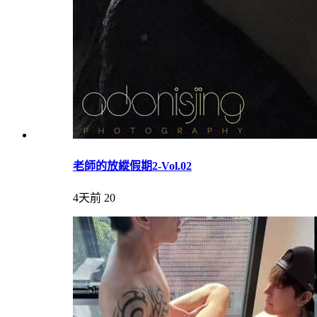
老師的放縱假期2-Vol.02
4天前
20