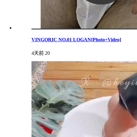
VINGORIC NO.01 LOGAN[Photo+Video]
4天前
20