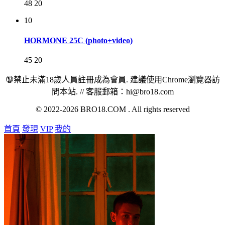
48
20
10
HORMONE 25C (photo+video)
45
20
🔞禁止未滿18歲人員註冊成為會員. 建議使用Chrome瀏覽器訪
問本站. // 客服郵箱：hi@bro18.com
© 2022-2026 BRO18.COM . All rights reserved
首頁
發現
VIP
我的