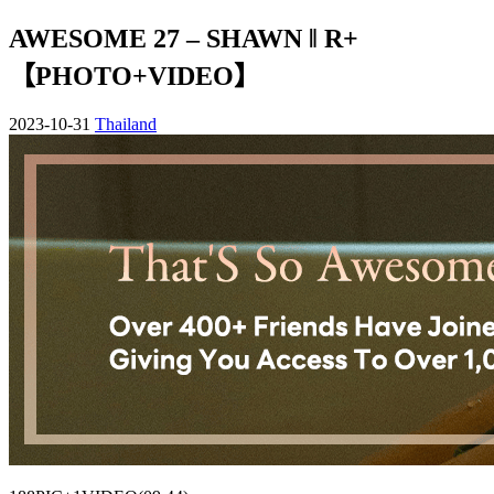
AWESOME 27 – SHAWN ‖ R+
【PHOTO+VIDEO】
2023-10-31
Thailand