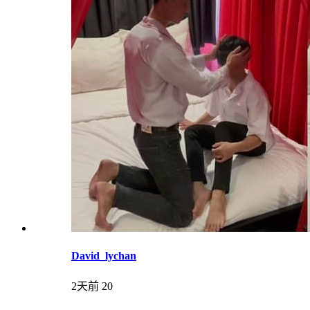
David_lychan
2天前
20