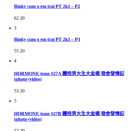
Binky cum x em trai PT 2k1 – P2
62
20
3
Binky cum x em trai PT 2k1 – P3
55
20
4
HORMONE issue #27A 體校男大生大金楊 宿舍發情記
(photo+video)
53
20
5
HORMONE issue #27B 體校男大生大金楊 宿舍發情記
(photo+video)
52
20