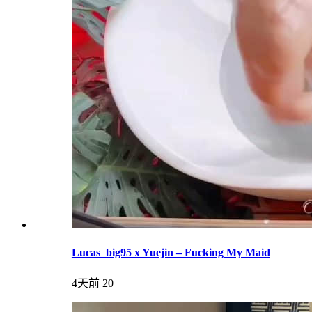
Lucas_big95 x Yuejin – Fucking My Maid
4天前
20