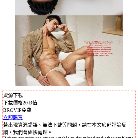
資源下載
下載價格
20
B值
BROVIP免費
立即購買
若出現資源錯誤、無法下載等問題，請在本文底部評論反
饋，我們會儘快處理。