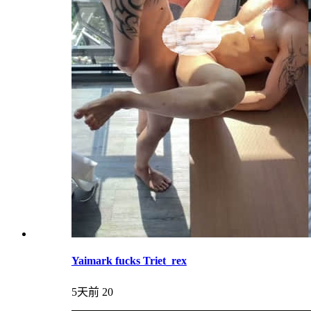
Yaimark fucks Triet_rex
5天前
20