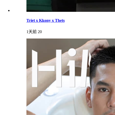
Triet x Kkony x Thets
1天前
20