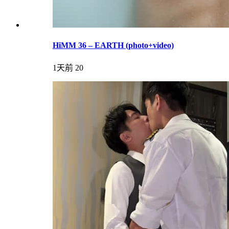
HiMM 36 – EARTH (photo+video)
1天前
20