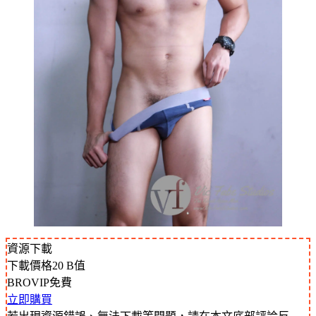
資源下載
下載價格
20
B值
BROVIP免費
立即購買