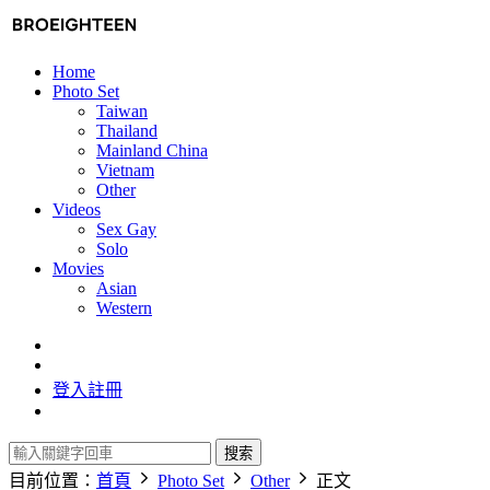
Home
Photo Set
Taiwan
Thailand
Mainland China
Vietnam
Other
Videos
Sex Gay
Solo
Movies
Asian
Western
登入
註冊
搜索
目前位置：
首頁
Photo Set
Other
正文