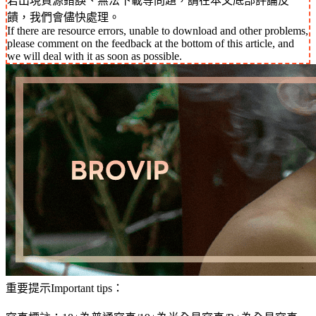
若出現資源錯誤、無法下載等問題，請在本文底部評論反
饋，我們會儘快處理。
If there are resource errors, unable to download and other problems,
please comment on the feedback at the bottom of this article, and
we will deal with it as soon as possible.
重要提示Important tips：