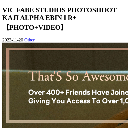
VIC FABE STUDIOS PHOTOSHOOT
KAJI ALPHA EBIN ‖ R+
【PHOTO+VIDEO】
2023-11-20
Other