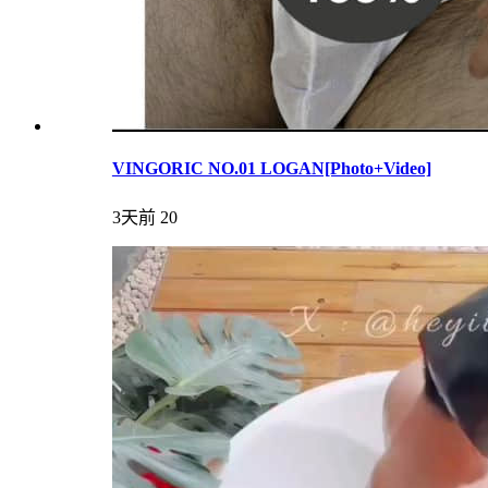
VINGORIC NO.01 LOGAN[Photo+Video]
3天前
20