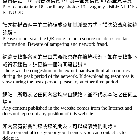
寫真標註：18+為普通寫真/19+為半全見寫真/R+為全見寫真
Photo annotation: 18+ ordinary photo / 19+ vaguely visible NUDE /
R+NUDE
請勿掃描資源中的二維碼或添加其聯繫方式，謹防篡改和網絡
詐騙。
Please do not scan the QR code in the resource or add its contact
information. Beware of tampering and network fraud.
網路高峰期各國的出口帶寬都會存在擁堵狀況，如在高峰期下
載資源緩慢，請更換一個時間段嘗試。
There will be congestion in the export bandwidth of all countries
during the peak period of the network. If downloading resources is
slow during the peak period, please try another time period.
網站中所發表之任何內容均來自網絡，並不代表本站之任何立
場。
Any content published in the website comes from the Internet and
does not represent any position of this website.
如內容有影響到您或您的朋友，可以聯繫我們刪除。
If the content affects you or your friends, you can contact us to
delete it.