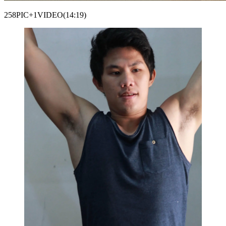
258PIC+1VIDEO(14:19)