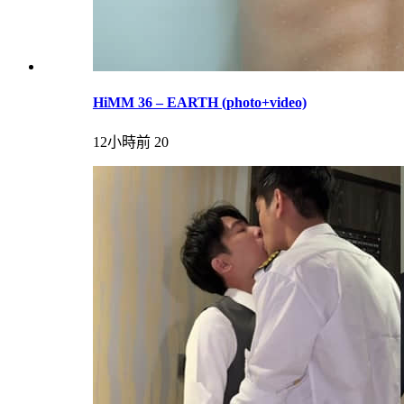
HiMM 36 – EARTH (photo+video)
12小時前
20