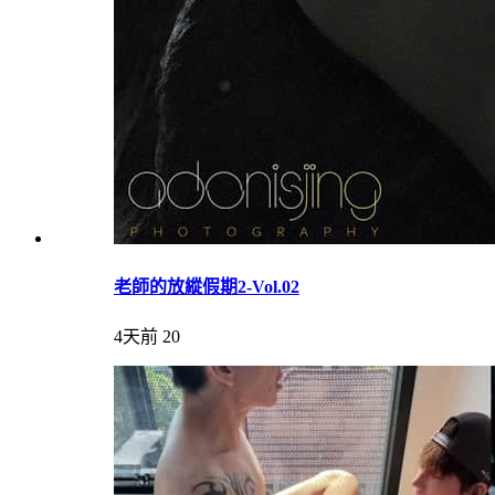
老師的放縱假期2-Vol.02
4天前
20