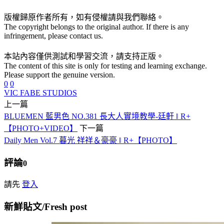
版權歸原作者所有，如有侵權請與我們聯絡。
The copyright belongs to the original author. If there is any
infringement, please contact us.
本站內容僅供測試和學習交流，請支持正版。
The content of this site is only for testing and learning exchange.
Please support the genuine version.
0
0
VIC FABE STUDIOS
上一篇
BLUEMEN 藍男色 NO.381 長大人實境教學-廷軒 ‖ R+
【PHOTO+VIDEO】
下一篇
Daily Men Vol.7 暮光 祥祥＆豪豪 ‖ R+【PHOTO】
評論
0
請先
登入
新鮮貼文/Fresh post