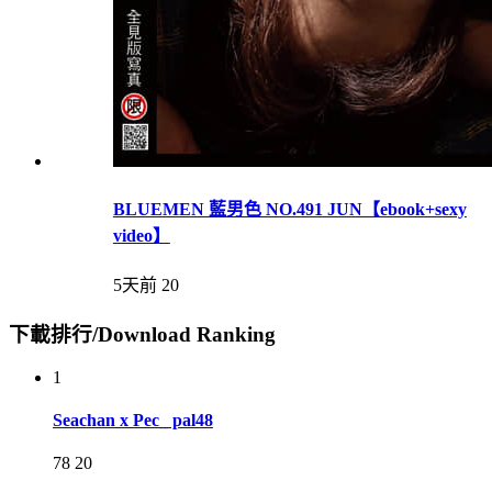
BLUEMEN 藍男色 NO.491 JUN【ebook+sexy
video】
5天前
20
下載排行/Download Ranking
1
Seachan x Pec_ pal48
78
20