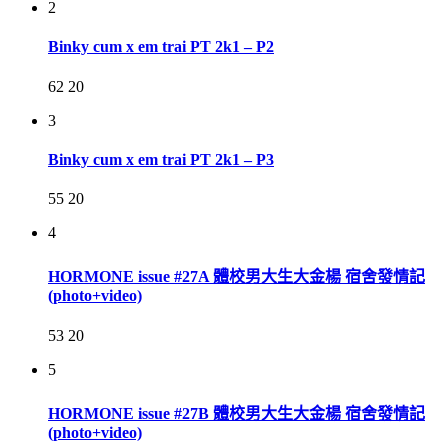
2
Binky cum x em trai PT 2k1 – P2
62
20
3
Binky cum x em trai PT 2k1 – P3
55
20
4
HORMONE issue #27A 體校男大生大金楊 宿舍發情記
(photo+video)
53
20
5
HORMONE issue #27B 體校男大生大金楊 宿舍發情記
(photo+video)