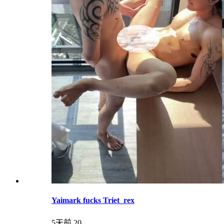
Yaimark fucks Triet_rex
5天前
20