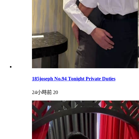
185joseph No.94 Tonight Private Duties
24小時前
20