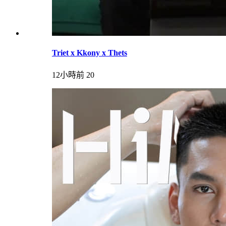
Triet x Kkony x Thets
12小時前
20