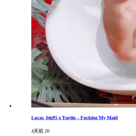
Lucas_big95 x Yuejin – Fucking My Maid
4天前
20