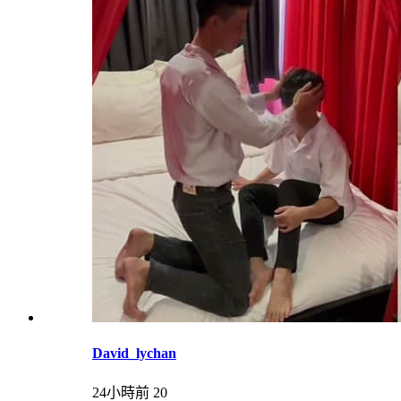
David_lychan
24小時前
20