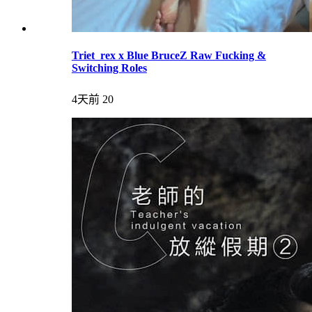
Triet_rex x Blue BruceZ Raw Fucking &
Switching Roles
4天前
20