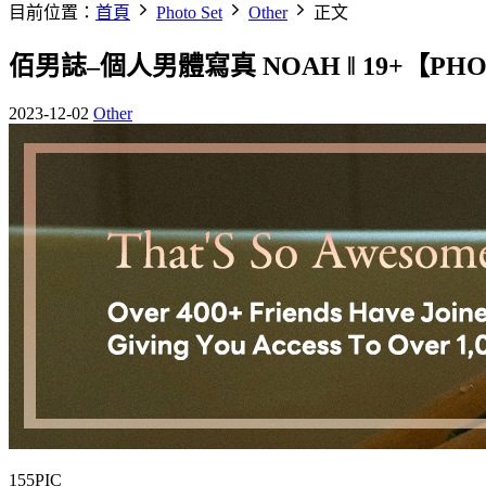
目前位置：
首頁
Photo Set
Other
正文
佰男誌–個人男體寫真 NOAH ‖ 19+【PH
2023-12-02
Other
155PIC