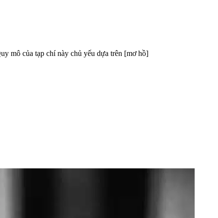
mô của tạp chí này chủ yếu dựa trên [mơ hồ]