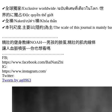
✔全球獨家/Exclusive worldwide /ฉบับพิเศษที่เดียวในโลก /世
界的に獨占/Độc quyền thế giới
✔全裸/Naked/เปล่า/裸/Khỏa thân
✔本刊尺度.主要以[隱約]為主/The scale of this journal is mainly based on
……………………………………
精壯的健身教練NOAH~~男孩的臉蛋,精壯的肌肉線條
讓人血脈噴張~~你也想看嗎
………………………………………..
FB;
https://www.facebook.com/BaiNanZhi
IG:
https://www.instagram.com/
Twitter:
Tweets by ag0963