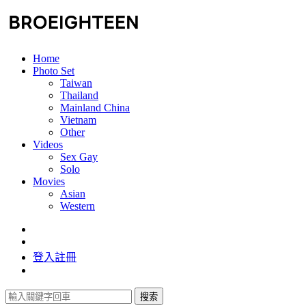
Home
Photo Set
Taiwan
Thailand
Mainland China
Vietnam
Other
Videos
Sex Gay
Solo
Movies
Asian
Western
登入
註冊
搜索