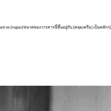
 [vague]/ขนาดของวารสารนี้ขึ้นอยู่กับ [คลุมเครือ] เป็นหลัก/Quy 