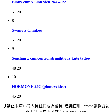
Binky cum x Sinh viên 2k4 – P2
51
20
8
Swang x Chinkou
51
20
9
Seachan x cumcontrol straight guy kute tattoo
48
20
10
HORMONE 25C (photo+video)
45
20
🔞禁止未滿18歲人員註冊成為會員. 建議使用Chrome瀏覽器訪