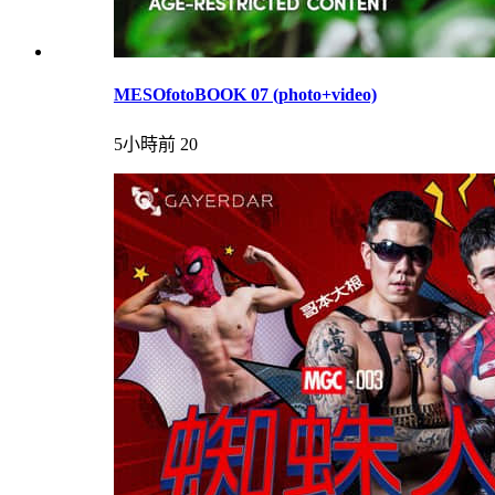
MESOfotoBOOK 07 (photo+video)
5小時前
20