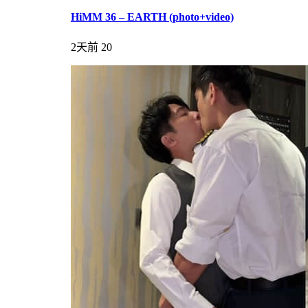
HiMM 36 – EARTH (photo+video)
2天前
20