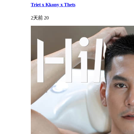
Triet x Kkony x Thets
2天前
20