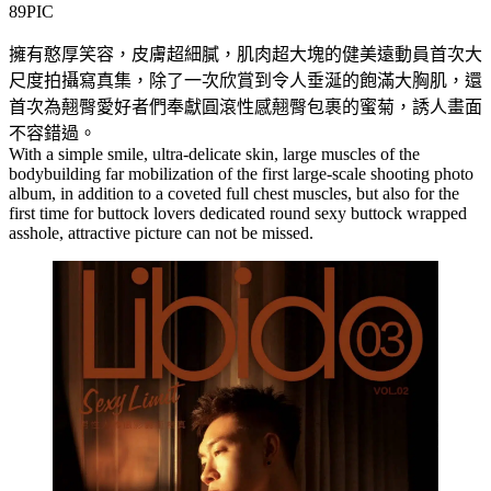
89PIC
擁有憨厚笑容，皮膚超細膩，肌肉超大塊的健美遠動員首次大
尺度拍攝寫真集，除了一次欣賞到令人垂涎的飽滿大胸肌，還
首次為翹臀愛好者們奉獻圓滾性感翹臀包裹的蜜菊，誘人畫面
不容錯過。
With a simple smile, ultra-delicate skin, large muscles of the
bodybuilding far mobilization of the first large-scale shooting photo
album, in addition to a coveted full chest muscles, but also for the
first time for buttock lovers dedicated round sexy buttock wrapped
asshole, attractive picture can not be missed.