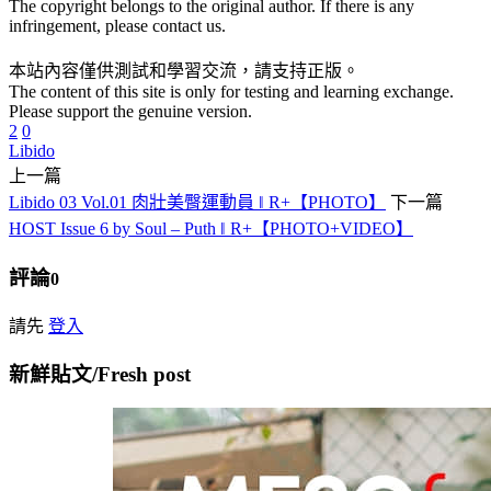
The copyright belongs to the original author. If there is any
infringement, please contact us.
本站內容僅供測試和學習交流，請支持正版。
The content of this site is only for testing and learning exchange.
Please support the genuine version.
2
0
Libido
上一篇
Libido 03 Vol.01 肉壯美臀運動員 ‖ R+【PHOTO】
下一篇
HOST Issue 6 by Soul – Puth ‖ R+【PHOTO+VIDEO】
評論
0
請先
登入
新鮮貼文/Fresh post