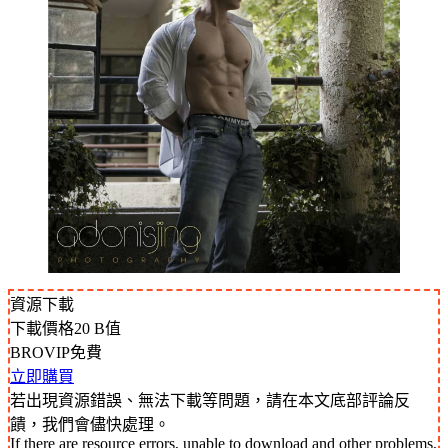
資源下載
下載價格
20
B值
BROVIP免費
立即購買
若出現資源錯誤、無法下載等問題，請在本文底部評論反
饋，我們會儘快處理。
If there are resource errors, unable to download and other problems,