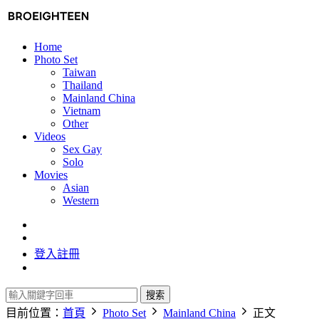
Home
Photo Set
Taiwan
Thailand
Mainland China
Vietnam
Other
Videos
Sex Gay
Solo
Movies
Asian
Western
登入
註冊
搜索
目前位置：
首頁
Photo Set
Mainland China
正文