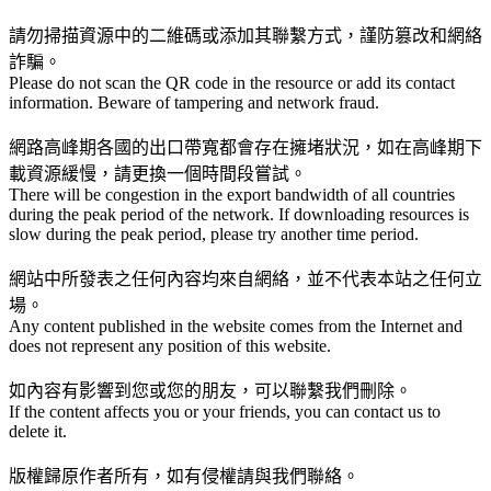
請勿掃描資源中的二維碼或添加其聯繫方式，謹防篡改和網絡
詐騙。
Please do not scan the QR code in the resource or add its contact
information. Beware of tampering and network fraud.
網路高峰期各國的出口帶寬都會存在擁堵狀況，如在高峰期下
載資源緩慢，請更換一個時間段嘗試。
There will be congestion in the export bandwidth of all countries
during the peak period of the network. If downloading resources is
slow during the peak period, please try another time period.
網站中所發表之任何內容均來自網絡，並不代表本站之任何立
場。
Any content published in the website comes from the Internet and
does not represent any position of this website.
如內容有影響到您或您的朋友，可以聯繫我們刪除。
If the content affects you or your friends, you can contact us to
delete it.
版權歸原作者所有，如有侵權請與我們聯絡。