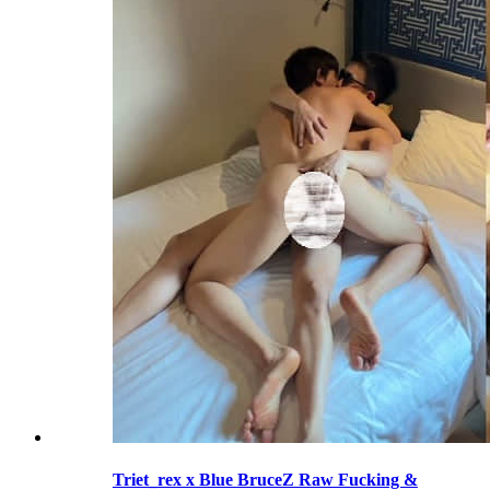
Triet_rex x Blue BruceZ Raw Fucking &