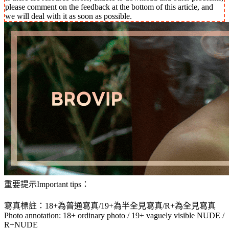
please comment on the feedback at the bottom of this article, and
we will deal with it as soon as possible.
重要提示Important tips：
寫真標註：18+為普通寫真/19+為半全見寫真/R+為全見寫真
Photo annotation: 18+ ordinary photo / 19+ vaguely visible NUDE /
R+NUDE