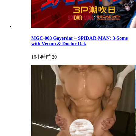
MGC-003 Gayerdar – SPIDAR-MAN: 3-Some
with Vecum & Doctor Ock
16小時前
20