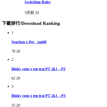
Switching Roles
5天前
20
下載排行/Download Ranking
1
Seachan x Pec_ pal48
78
20
2
Binky cum x em trai PT 2k1 – P2
62
20
3
Binky cum x em trai PT 2k1 – P3
55
20