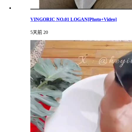
VINGORIC NO.01 LOGAN[Photo+Video]
5天前
20