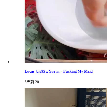
Lucas_big95 x Yuejin – Fucking My Maid
5天前
20