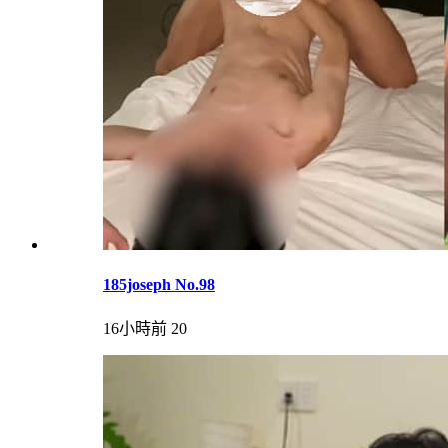
185joseph No.98
16小時前
20