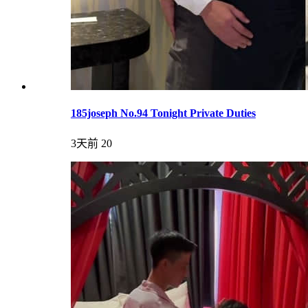
185joseph No.94 Tonight Private Duties
3天前
20