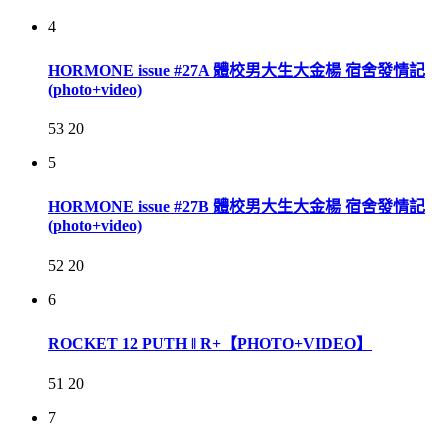
4
HORMONE issue #27A 體校男大生大金楊 宿舍發情記
(photo+video)
53
20
5
HORMONE issue #27B 體校男大生大金楊 宿舍發情記
(photo+video)
52
20
6
ROCKET 12 PUTH ‖ R+【PHOTO+VIDEO】
51
20
7