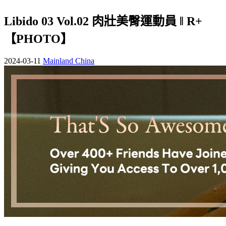
Libido 03 Vol.02 肉壯美臀運動員 ‖ R+
【PHOTO】
2024-03-11
Mainland China