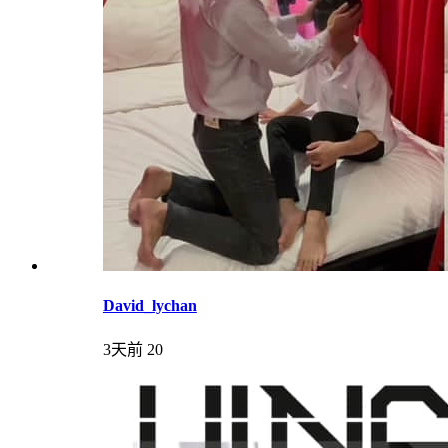
David_lychan
3天前
20