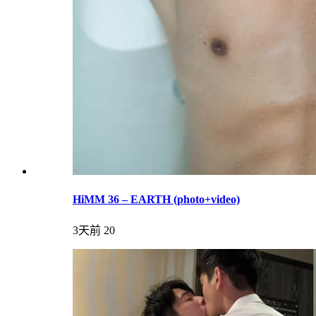
HiMM 36 – EARTH (photo+video)
3天前
20