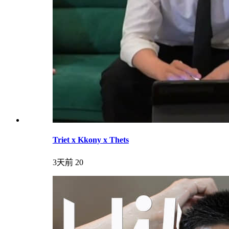
Triet x Kkony x Thets
3天前
20