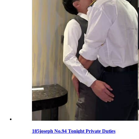
185joseph No.94 Tonight Private Duties