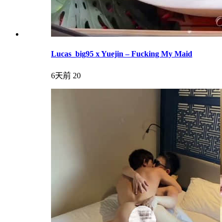
Lucas_big95 x Yuejin – Fucking My Maid
6天前
20