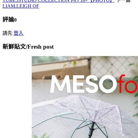
TUBE5STUDIO COLLECTION P8 ‖ 18+【PHOTO】
下一篇
LIAM.LEIGH OF
評論
0
請先
登入
新鮮貼文/Fresh post