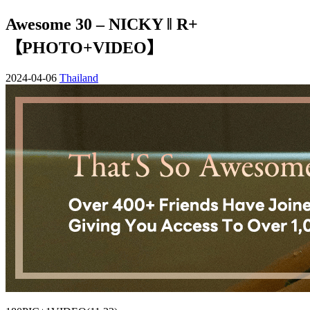
Awesome 30 – NICKY ‖ R+
【PHOTO+VIDEO】
2024-04-06
Thailand