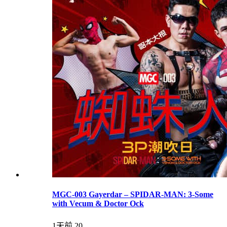
MGC-003 Gayerdar – SPIDAR-MAN: 3-Some
with Vecum & Doctor Ock
1天前
20