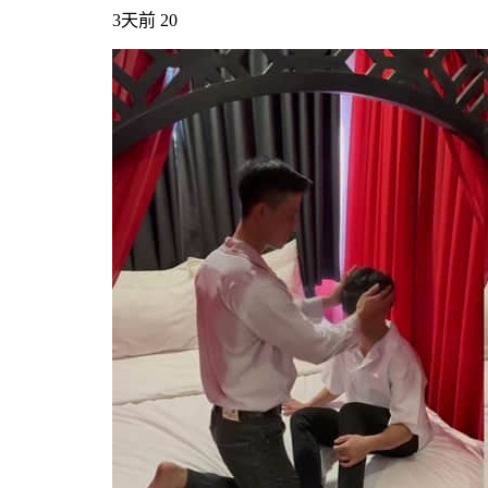
3天前
20