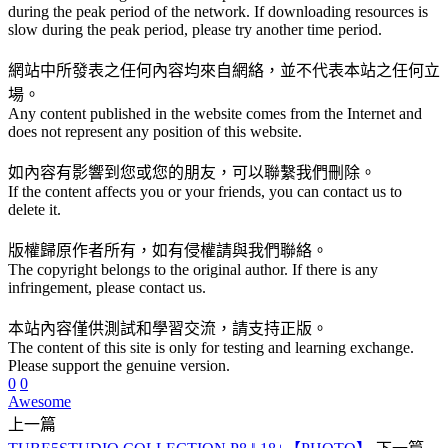
during the peak period of the network. If downloading resources is
slow during the peak period, please try another time period.
網站中所發表之任何內容均來自網絡，並不代表本站之任何立
場。
Any content published in the website comes from the Internet and
does not represent any position of this website.
如內容有影響到您或您的朋友，可以聯繫我們刪除。
If the content affects you or your friends, you can contact us to
delete it.
版權歸原作者所有，如有侵權請與我們聯絡。
The copyright belongs to the original author. If there is any
infringement, please contact us.
本站內容僅供測試和學習交流，請支持正版。
The content of this site is only for testing and learning exchange.
Please support the genuine version.
0
0
Awesome
上一篇