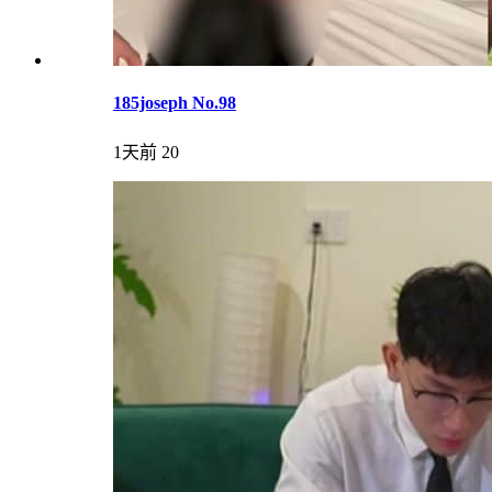
185joseph No.98
1天前
20