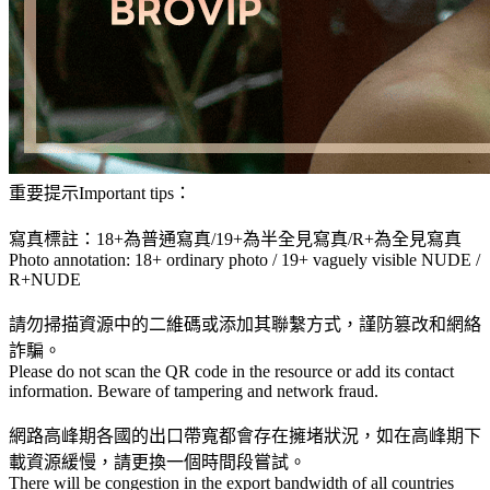
重要提示Important tips：
寫真標註：18+為普通寫真/19+為半全見寫真/R+為全見寫真
Photo annotation: 18+ ordinary photo / 19+ vaguely visible NUDE /
R+NUDE
請勿掃描資源中的二維碼或添加其聯繫方式，謹防篡改和網絡
詐騙。
Please do not scan the QR code in the resource or add its contact
information. Beware of tampering and network fraud.
網路高峰期各國的出口帶寬都會存在擁堵狀況，如在高峰期下
載資源緩慢，請更換一個時間段嘗試。
There will be congestion in the export bandwidth of all countries