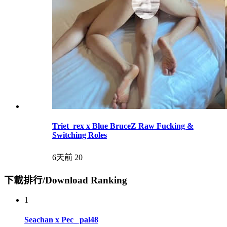
Triet_rex x Blue BruceZ Raw Fucking &
Switching Roles
6天前
20
下載排行/Download Ranking
1
Seachan x Pec_ pal48