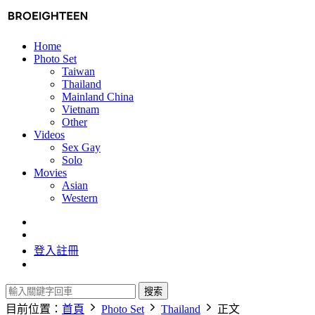
Home
Photo Set
Taiwan
Thailand
Mainland China
Vietnam
Other
Videos
Sex Gay
Solo
Movies
Asian
Western
登入
註冊
搜索
目前位置：
首頁
Photo Set
Thailand
正文