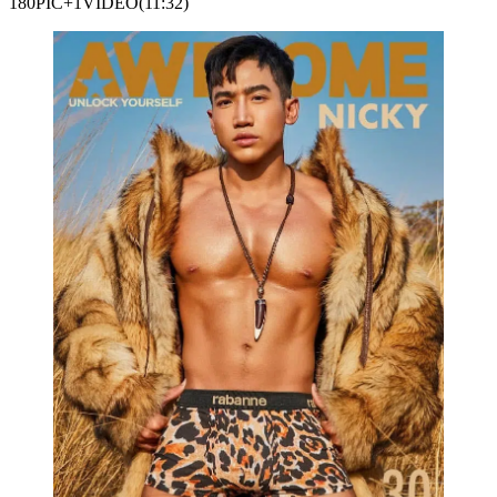
180PIC+1VIDEO(11:32)