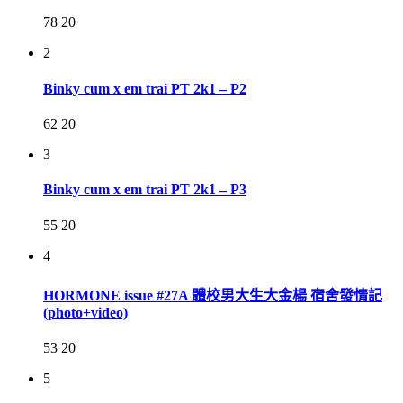
78
20
2
Binky cum x em trai PT 2k1 – P2
62
20
3
Binky cum x em trai PT 2k1 – P3
55
20
4
HORMONE issue #27A 體校男大生大金楊 宿舍發情記
(photo+video)
53
20
5