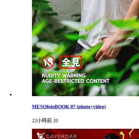
MESOfotoBOOK 07 (photo+video)
22小時前
20