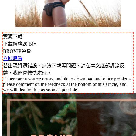
資源下載
下載價格
20
B值
BROVIP免費
立即購買
若出現資源錯誤、無法下載等問題，請在本文底部評論反
饋，我們會儘快處理。
If there are resource errors, unable to download and other problems,
please comment on the feedback at the bottom of this article, and
we will deal with it as soon as possible.