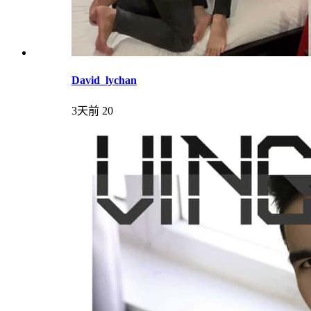
David_lychan
3天前
20