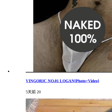
VINGORIC NO.01 LOGAN[Photo+Video]
5天前
20