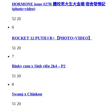
HORMONE issue #27B 體校男大生大金楊 宿舍發情記
(photo+video)
52
20
6
ROCKET 12 PUTH ‖ R+【PHOTO+VIDEO】
51
20
7
Binky cum x Sinh viên 2k4 – P2
51
20
8
Swang x Chinkou
51
20