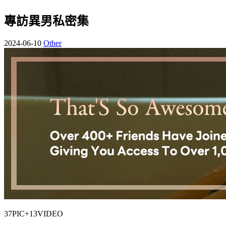
專訪異男私密集
2024-06-10
Other
37PIC+13VIDEO