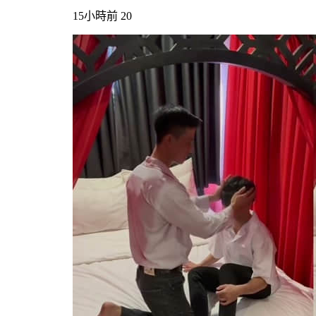
15小時前
20