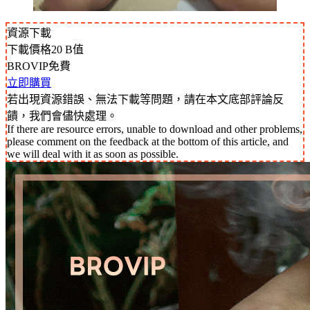
資源下載
下載價格
20
B值
BROVIP免費
立即購買
若出現資源錯誤、無法下載等問題，請在本文底部評論反
饋，我們會儘快處理。
If there are resource errors, unable to download and other problems,
please comment on the feedback at the bottom of this article, and
we will deal with it as soon as possible.