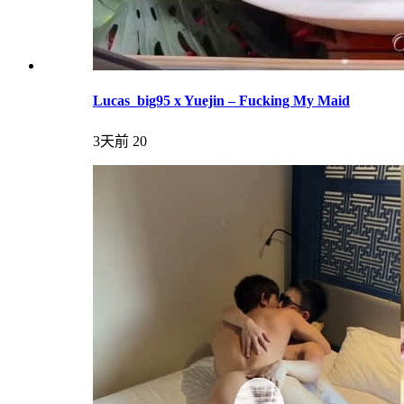
Lucas_big95 x Yuejin – Fucking My Maid
3天前
20