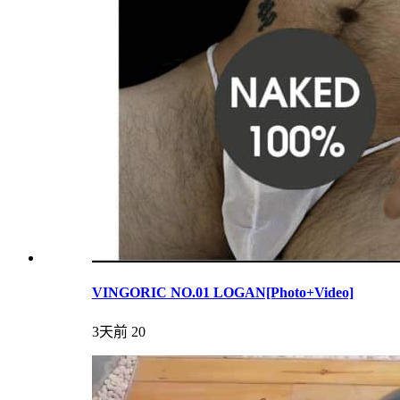
VINGORIC NO.01 LOGAN[Photo+Video]
3天前
20