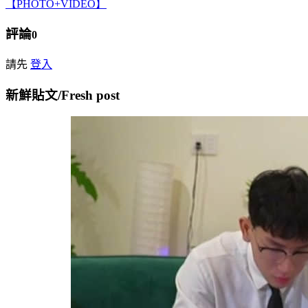
【PHOTO+VIDEO】
評論
0
請先
登入
新鮮貼文/Fresh post