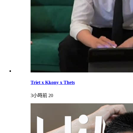
Triet x Kkony x Thets
3小時前
20