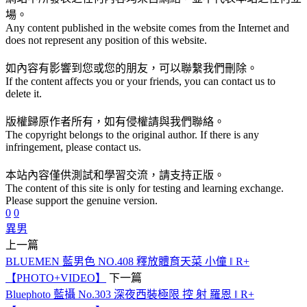
場。
Any content published in the website comes from the Internet and
does not represent any position of this website.
如內容有影響到您或您的朋友，可以聯繫我們刪除。
If the content affects you or your friends, you can contact us to
delete it.
版權歸原作者所有，如有侵權請與我們聯絡。
The copyright belongs to the original author. If there is any
infringement, please contact us.
本站內容僅供測試和學習交流，請支持正版。
The content of this site is only for testing and learning exchange.
Please support the genuine version.
0
0
異男
上一篇
BLUEMEN 藍男色 NO.408 釋放體育天菜 小僮 ‖ R+
【PHOTO+VIDEO】
下一篇
Bluephoto 藍攝 No.303 深夜西裝極限 控 射 羅恩 ‖ R+