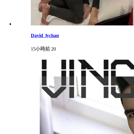
David_lychan
15小時前
20