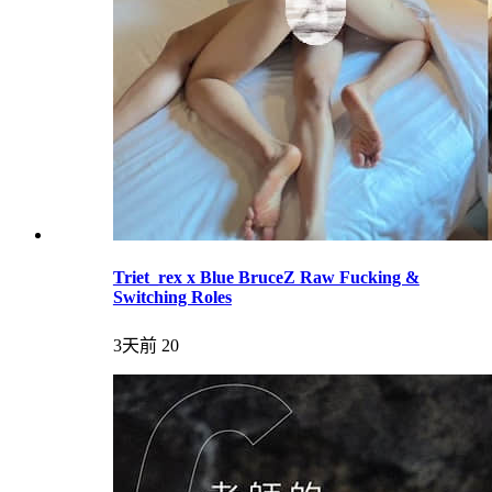
Triet_rex x Blue BruceZ Raw Fucking &
Switching Roles
3天前
20