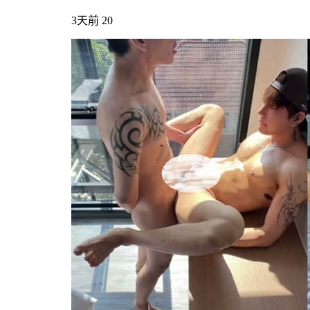
3天前
20