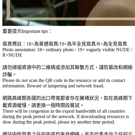
重要提示Important tips：
寫真標註：18+為普通寫真/19+為半全見寫真/R+為全見寫真
Photo annotation: 18+ ordinary photo / 19+ vaguely visible NUDE /
R+NUDE
請勿掃描資源中的二維碼或添加其聯繫方式，謹防篡改和網絡
詐騙。
Please do not scan the QR code in the resource or add its contact
information. Beware of tampering and network fraud.
網路高峰期各國的出口帶寬都會存在擁堵狀況，如在高峰期下
載資源緩慢，請更換一個時間段嘗試。
There will be congestion in the export bandwidth of all countries
during the peak period of the network. If downloading resources is
slow during the peak period, please try another time period.
網站中所發表之任何內容均來自網絡，並不代表本站之任何立