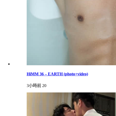
HiMM 36 – EARTH (photo+video)
3小時前
20