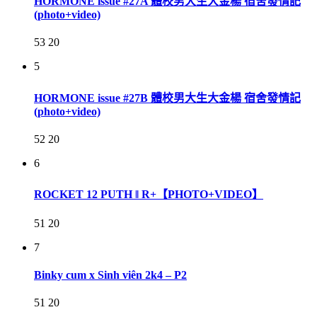
HORMONE issue #27A 體校男大生大金楊 宿舍發情記
(photo+video)
53
20
5
HORMONE issue #27B 體校男大生大金楊 宿舍發情記
(photo+video)
52
20
6
ROCKET 12 PUTH ‖ R+【PHOTO+VIDEO】
51
20
7
Binky cum x Sinh viên 2k4 – P2
51
20