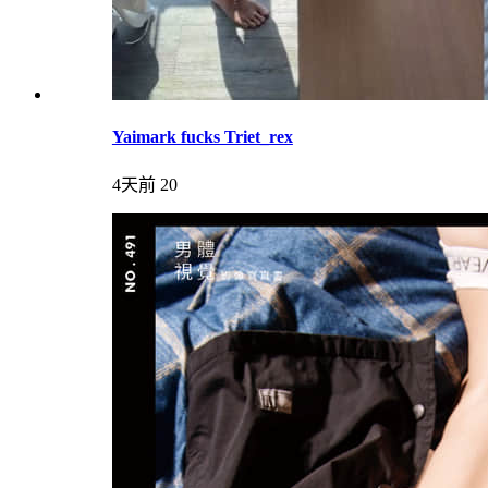
Yaimark fucks Triet_rex
4天前
20