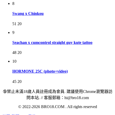
8
Swang x Chinkou
51
20
9
Seachan x cumcontrol straight guy kute tattoo
48
20
10
HORMONE 25C (photo+video)
45
20
🔞禁止未滿18歲人員註冊成為會員. 建議使用Chrome瀏覽器訪
問本站. // 客服郵箱：hi@bro18.com
© 2022-2026 BRO18.COM . All rights reserved