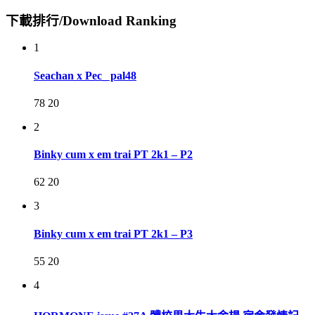
下載排行/Download Ranking
1
Seachan x Pec_ pal48
78
20
2
Binky cum x em trai PT 2k1 – P2
62
20
3
Binky cum x em trai PT 2k1 – P3
55
20
4