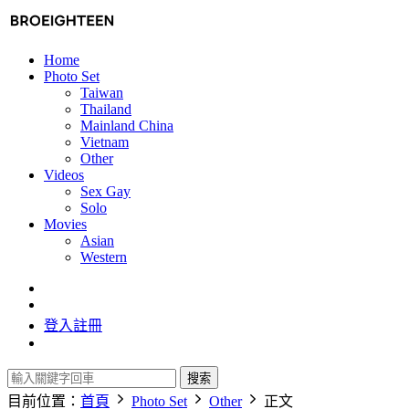
Home
Photo Set
Taiwan
Thailand
Mainland China
Vietnam
Other
Videos
Sex Gay
Solo
Movies
Asian
Western
登入
註冊
搜索
目前位置：
首頁
Photo Set
Other
正文