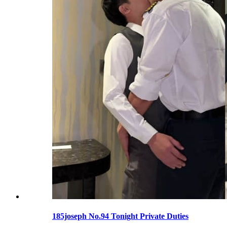
185joseph No.94 Tonight Private Duties