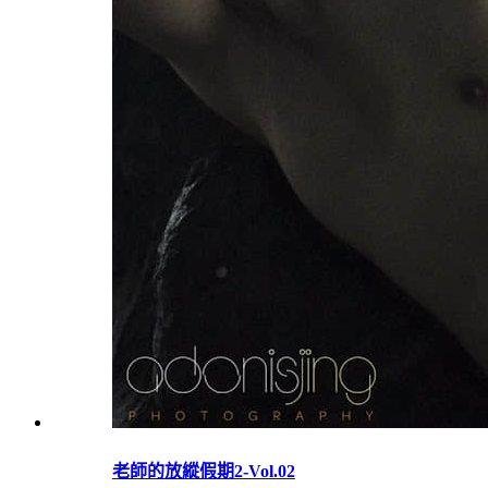
老師的放縱假期2-Vol.02