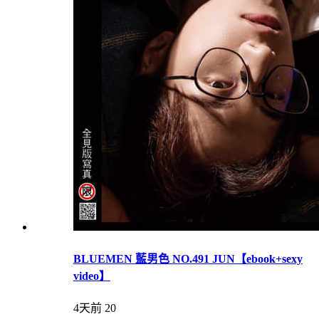
BLUEMEN 藍男色 NO.491 JUN【ebook+sexy
video】
4天前
20