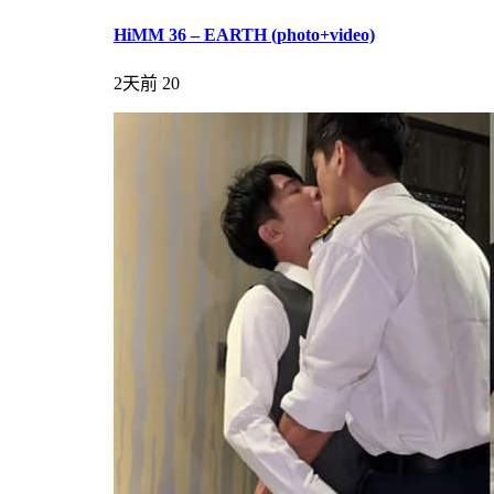
HiMM 36 – EARTH (photo+video)
2天前
20