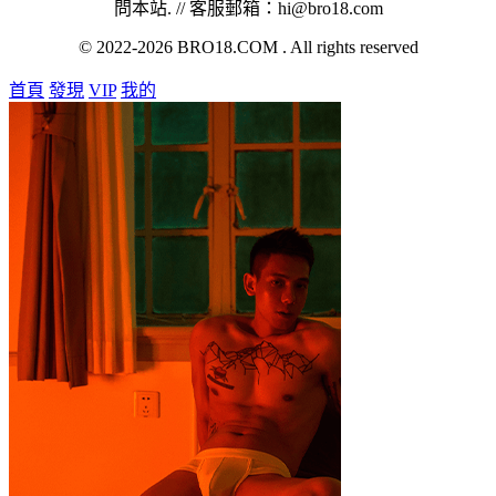
問本站. // 客服郵箱：hi@bro18.com
© 2022-2026 BRO18.COM . All rights reserved
首頁
發現
VIP
我的