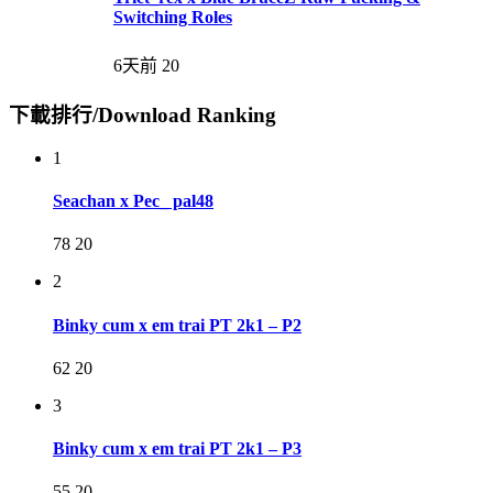
Switching Roles
6天前
20
下載排行/Download Ranking
1
Seachan x Pec_ pal48
78
20
2
Binky cum x em trai PT 2k1 – P2
62
20
3
Binky cum x em trai PT 2k1 – P3
55
20