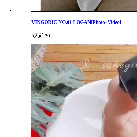
VINGORIC NO.01 LOGAN[Photo+Video]
5天前
20