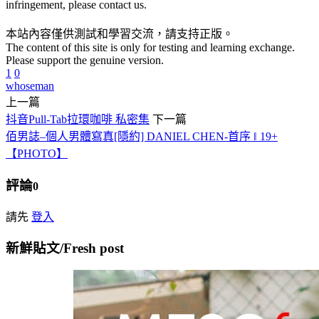
infringement, please contact us.
本站內容僅供測試和學習交流，請支持正版。
The content of this site is only for testing and learning exchange.
Please support the genuine version.
1
0
whoseman
上一篇
抖音Pull-Tab拉環咖啡 私密集
下一篇
佰男誌–個人男體寫真[隱約] DANIEL CHEN-首序 ‖ 19+
【PHOTO】
評論
0
請先
登入
新鮮貼文/Fresh post