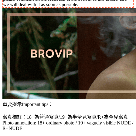
we will deal with it as soon as possible.
重要提示Important tips：
寫真標註：18+為普通寫真/19+為半全見寫真/R+為全見寫真
Photo annotation: 18+ ordinary photo / 19+ vaguely visible NUDE /
R+NUDE