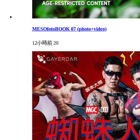
MESOfotoBOOK 07 (photo+video)
12小時前
20