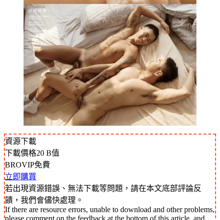
資源下載
下載價格
20
B值
BROVIP免費
立即購買
若出現資源錯誤、無法下載等問題，請在本文底部評論反
饋，我們會儘快處理。
If there are resource errors, unable to download and other problems,
please comment on the feedback at the bottom of this article, and