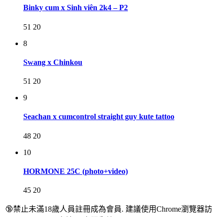
Binky cum x Sinh viên 2k4 – P2
51
20
8
Swang x Chinkou
51
20
9
Seachan x cumcontrol straight guy kute tattoo
48
20
10
HORMONE 25C (photo+video)
45
20
🔞禁止未滿18歲人員註冊成為會員. 建議使用Chrome瀏覽器訪