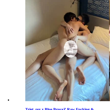
Triet_rex x Blue BruceZ Raw Fucking &