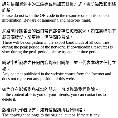
請勿掃描資源中的二維碼或添加其聯繫方式，謹防篡改和網絡
詐騙。
Please do not scan the QR code in the resource or add its contact
information. Beware of tampering and network fraud.
網路高峰期各國的出口帶寬都會存在擁堵狀況，如在高峰期下
載資源緩慢，請更換一個時間段嘗試。
There will be congestion in the export bandwidth of all countries
during the peak period of the network. If downloading resources is
slow during the peak period, please try another time period.
網站中所發表之任何內容均來自網絡，並不代表本站之任何立
場。
Any content published in the website comes from the Internet and
does not represent any position of this website.
如內容有影響到您或您的朋友，可以聯繫我們刪除。
If the content affects you or your friends, you can contact us to
delete it.
版權歸原作者所有，如有侵權請與我們聯絡。
The copyright belongs to the original author. If there is any