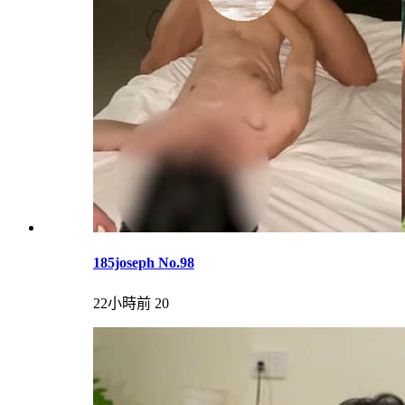
185joseph No.98
22小時前
20