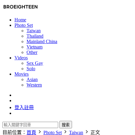
Home
Photo Set
Taiwan
Thailand
Mainland China
Vietnam
Other
Videos
Sex Gay
Solo
Movies
Asian
Western
登入
註冊
搜索
目前位置：
首頁
Photo Set
Taiwan
正文