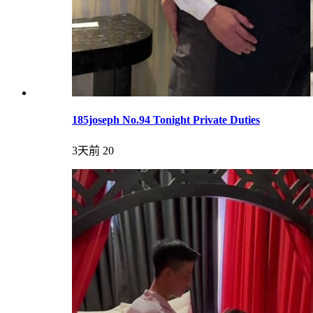
185joseph No.94 Tonight Private Duties
3天前
20