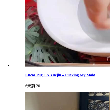
Lucas_big95 x Yuejin – Fucking My Maid
6天前
20