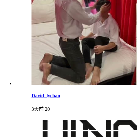
David_lychan
3天前
20