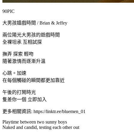
90PIC
大男孩嬉戲時間 / Brian & Jeffey
兩位陽光大男孩的遊戲時間
全裸坦承 互相試探
撫弄 探索 輕吻
隨著激情而逐漸升溫
心跳。加速
在每個觸碰的瞬間都更加靠近
午後的打鬧時光
隻差你一個 立即加入
更多相關資訊: https://linktr.ee/bluemen_01
Playtime between two sunny boys
Naked and candid, testing each other out