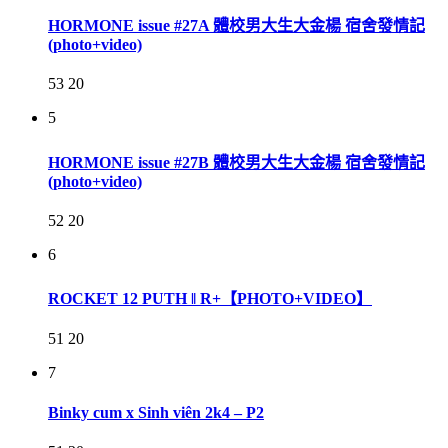
HORMONE issue #27A 體校男大生大金楊 宿舍發情記
(photo+video)
53
20
5
HORMONE issue #27B 體校男大生大金楊 宿舍發情記
(photo+video)
52
20
6
ROCKET 12 PUTH ‖ R+【PHOTO+VIDEO】
51
20
7
Binky cum x Sinh viên 2k4 – P2