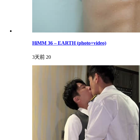
HiMM 36 – EARTH (photo+video)
3天前
20