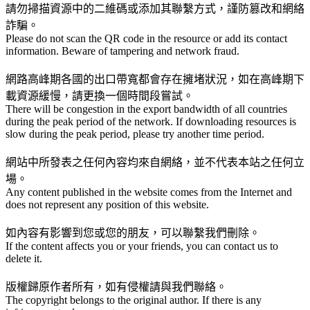
請勿掃描資源中的二維碼或添加其聯繫方式，謹防篡改和網絡
詐騙。
Please do not scan the QR code in the resource or add its contact
information. Beware of tampering and network fraud.
網路高峰期各國的出口帶寬都會存在擁堵狀況，如在高峰期下
載資源緩慢，請更換一個時間段嘗試。
There will be congestion in the export bandwidth of all countries
during the peak period of the network. If downloading resources is
slow during the peak period, please try another time period.
網站中所發表之任何內容均來自網絡，並不代表本站之任何立
場。
Any content published in the website comes from the Internet and
does not represent any position of this website.
如內容有影響到您或您的朋友，可以聯繫我們刪除。
If the content affects you or your friends, you can contact us to
delete it.
版權歸原作者所有，如有侵權請與我們聯絡。
The copyright belongs to the original author. If there is any