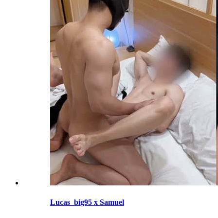
Lucas_big95 x Samuel