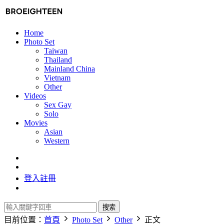
Home
Photo Set
Taiwan
Thailand
Mainland China
Vietnam
Other
Videos
Sex Gay
Solo
Movies
Asian
Western
登入
註冊
搜索
目前位置：
首頁
Photo Set
Other
正文