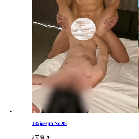
185joseph No.98
2天前
20