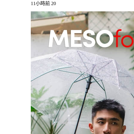
11小時前
20