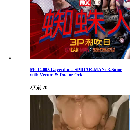
MGC-003 Gayerdar – SPIDAR-MAN: 3-Some
with Vecum & Doctor Ock
2天前
20