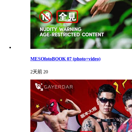
MESOfotoBOOK 07 (photo+video)
2天前
20