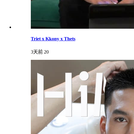
Triet x Kkony x Thets
3天前
20