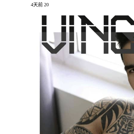
4天前
20