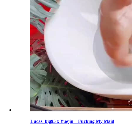
Lucas_big95 x Yuejin – Fucking My Maid