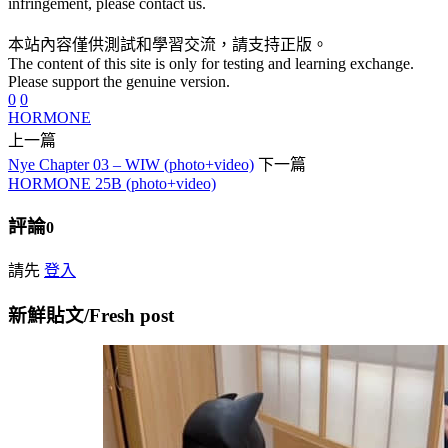
infringement, please contact us.
本站內容僅供測試和學習交流，請支持正版。
The content of this site is only for testing and learning exchange.
Please support the genuine version.
0
0
HORMONE
上一篇
Nye Chapter 03 – WIW (photo+video)
下一篇
HORMONE 25B (photo+video)
評論
0
請先
登入
新鮮貼文/Fresh post