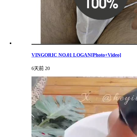
VINGORIC NO.01 LOGAN[Photo+Video]
6天前
20