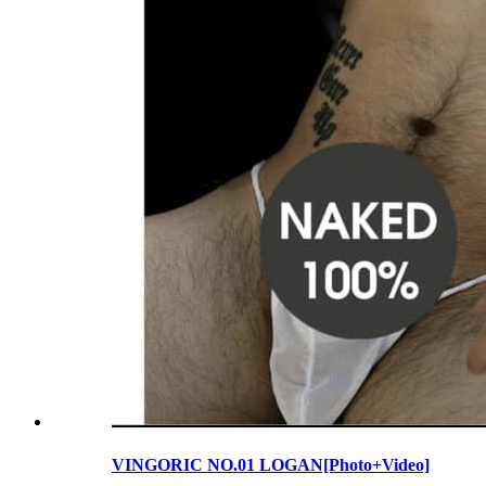
VINGORIC NO.01 LOGAN[Photo+Video]