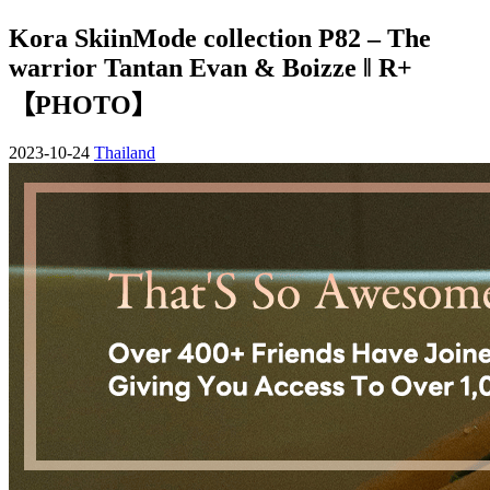
Kora SkiinMode collection P82 – The
warrior Tantan Evan & Boizze ‖ R+
【PHOTO】
2023-10-24
Thailand