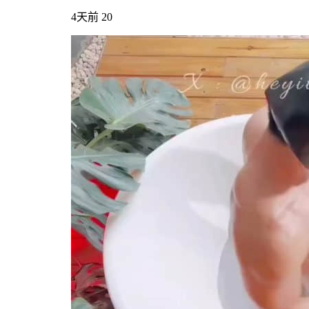
4天前
20