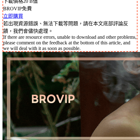
下載價格
20
B值
BROVIP免費
立即購買
若出現資源錯誤、無法下載等問題，請在本文底部評論反
饋，我們會儘快處理。
If there are resource errors, unable to download and other problems,
please comment on the feedback at the bottom of this article, and
we will deal with it as soon as possible.