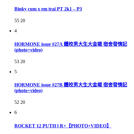
Binky cum x em trai PT 2k1 – P3
55
20
4
HORMONE issue #27A 體校男大生大金楊 宿舍發情記
(photo+video)
53
20
5
HORMONE issue #27B 體校男大生大金楊 宿舍發情記
(photo+video)
52
20
6
ROCKET 12 PUTH ‖ R+【PHOTO+VIDEO】