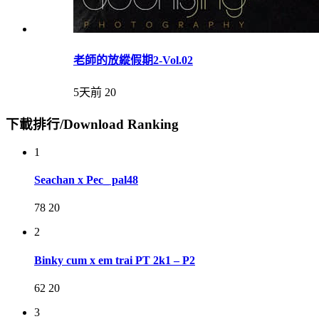
老師的放縱假期2-Vol.02
5天前
20
下載排行/Download Ranking
1
Seachan x Pec_ pal48
78
20
2
Binky cum x em trai PT 2k1 – P2
62
20
3