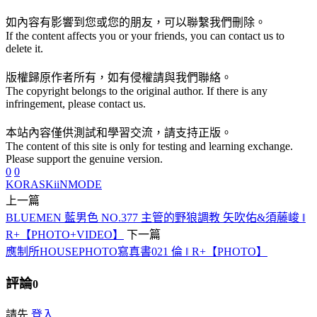
如內容有影響到您或您的朋友，可以聯繫我們刪除。
If the content affects you or your friends, you can contact us to
delete it.
版權歸原作者所有，如有侵權請與我們聯絡。
The copyright belongs to the original author. If there is any
infringement, please contact us.
本站內容僅供測試和學習交流，請支持正版。
The content of this site is only for testing and learning exchange.
Please support the genuine version.
0
0
KORA
SKiiNMODE
上一篇
BLUEMEN 藍男色 NO.377 主管的野狼調教 矢吹佑&須藤峻 ‖
R+【PHOTO+VIDEO】
下一篇
應制所HOUSEPHOTO寫真書021 倫 ‖ R+【PHOTO】
評論
0
請先
登入