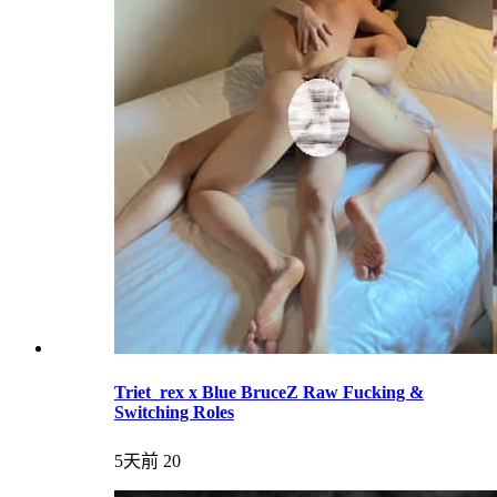
Triet_rex x Blue BruceZ Raw Fucking &
Switching Roles
5天前
20