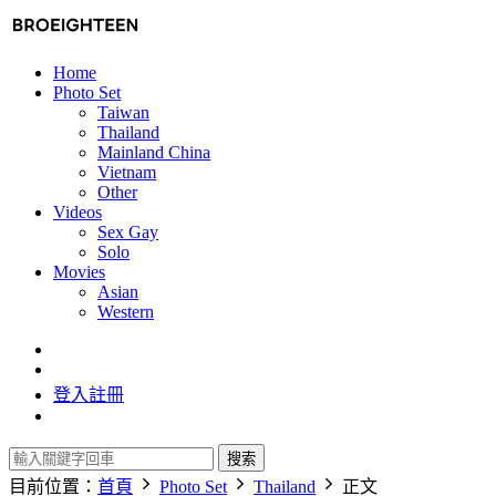
Home
Photo Set
Taiwan
Thailand
Mainland China
Vietnam
Other
Videos
Sex Gay
Solo
Movies
Asian
Western
登入
註冊
搜索
目前位置：
首頁
Photo Set
Thailand
正文