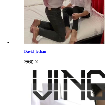
David_lychan
2天前
20