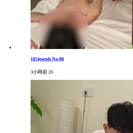
185joseph No.98
3小時前
20