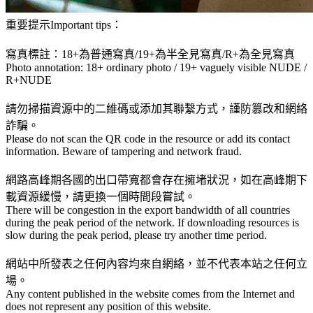
重要提示Important tips：
寫真標註：18+為普通寫真/19+為半全見寫真/R+為全見寫真
Photo annotation: 18+ ordinary photo / 19+ vaguely visible NUDE /
R+NUDE
請勿掃描資源中的二維碼或添加其聯繫方式，謹防篡改和網絡
詐騙。
Please do not scan the QR code in the resource or add its contact
information. Beware of tampering and network fraud.
網路高峰期各國的出口帶寬都會存在擁堵狀況，如在高峰期下
載資源緩慢，請更換一個時間段嘗試。
There will be congestion in the export bandwidth of all countries
during the peak period of the network. If downloading resources is
slow during the peak period, please try another time period.
網站中所發表之任何內容均來自網絡，並不代表本站之任何立
場。
Any content published in the website comes from the Internet and
does not represent any position of this website.