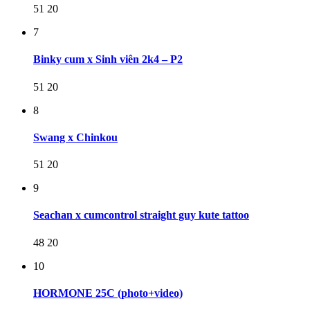
51
20
7
Binky cum x Sinh viên 2k4 – P2
51
20
8
Swang x Chinkou
51
20
9
Seachan x cumcontrol straight guy kute tattoo
48
20
10
HORMONE 25C (photo+video)