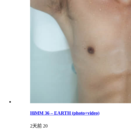
HiMM 36 – EARTH (photo+video)
2天前
20