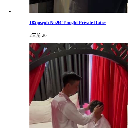
185joseph No.94 Tonight Private Duties
2天前
20