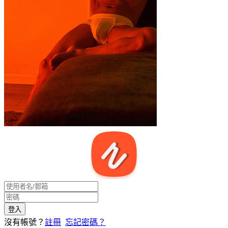
沒有帳號？
註冊
忘記密碼？