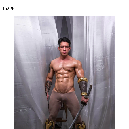
162PIC