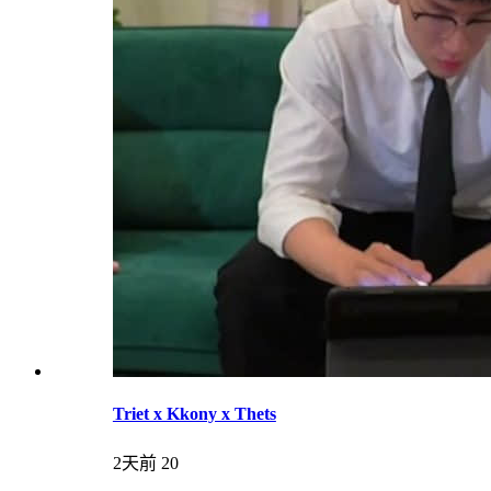
Triet x Kkony x Thets
2天前
20