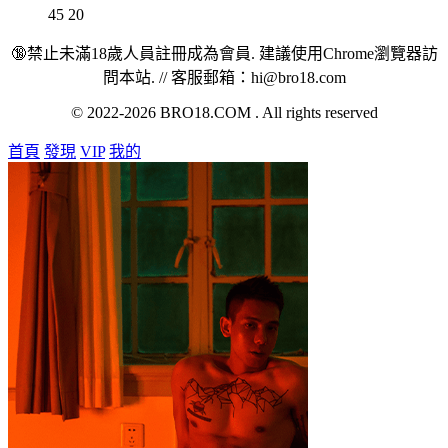
45
20
🔞禁止未滿18歲人員註冊成為會員. 建議使用Chrome瀏覽器訪
問本站. // 客服郵箱：hi@bro18.com
© 2022-2026 BRO18.COM . All rights reserved
首頁
發現
VIP
我的