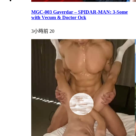
MGC-003 Gayerdar – SPIDAR-MAN: 3-Some
with Vecum & Doctor Ock
3小時前
20