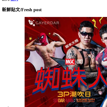
新鮮貼文/Fresh post