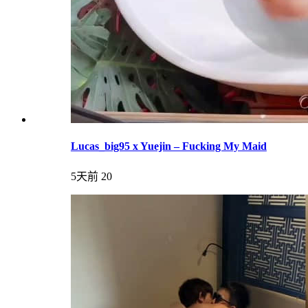
Lucas_big95 x Yuejin – Fucking My Maid
5天前
20