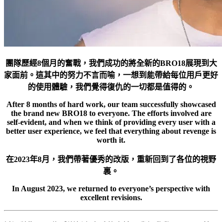
團隊歷經8個月的奮戰，我們成功的將全新的BRO18展現到大
家面前。這其中的努力不言而喻，一想到能帶給每位用戶更好
的使用體驗，我們覺得復仇的一切都是值得的。
After 8 months of hard work, our team successfully showcased
the brand new BRO18 to everyone. The efforts involved are
self-evident, and when we think of providing every user with a
better user experience, we feel that everything about revenge is
worth it.
在2023年8月，我們帶著優秀的改版，重新回到了各位的視野
裏。
In August 2023, we returned to everyone’s perspective with
excellent revisions.