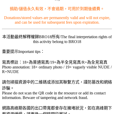
捐助/儲值永久有效，不會過期，可用於到期後續費。
Donations/stored values are permanently valid and will not expire,
and can be used for subsequent fees upon expiration.
本活動最終解釋權歸BRO18所有/The final interpretation rights of
this activity belong to BRO18
重要提示Important tips：
寫真標註：18+為普通寫真/19+為半全見寫真/R+為全見寫真
Photo annotation: 18+ ordinary photo / 19+ vaguely visible NUDE /
R+NUDE
請勿掃描資源中的二維碼或添加其聯繫方式，謹防篡改和網絡
詐騙。
Please do not scan the QR code in the resource or add its contact
information. Beware of tampering and network fraud.
網路高峰期各國的出口帶寬都會存在擁堵狀況，如在高峰期下