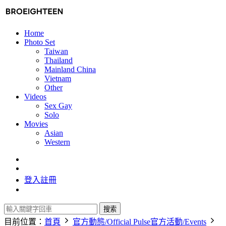
Home
Photo Set
Taiwan
Thailand
Mainland China
Vietnam
Other
Videos
Sex Gay
Solo
Movies
Asian
Western
登入
註冊
搜索
目前位置：
首頁
官方動態/Official Pulse
官方活動/Events