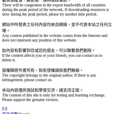
載資源緩慢，請更換一個時間段嘗試。
There will be congestion in the export bandwidth of all countries
during the peak period of the network. If downloading resources is
slow during the peak period, please try another time period.
網站中所發表之任何內容均來自網絡，並不代表本站之任何立
場。
Any content published in the website comes from the Internet and
does not represent any position of this website.
如內容有影響到您或您的朋友，可以聯繫我們刪除。
If the content affects you or your friends, you can contact us to
delete it.
版權歸原作者所有，如有侵權請與我們聯絡。
The copyright belongs to the original author. If there is any
infringement, please contact us.
本站內容僅供測試和學習交流，請支持正版。
The content of this site is only for testing and learning exchange.
Please support the genuine version.
0
0