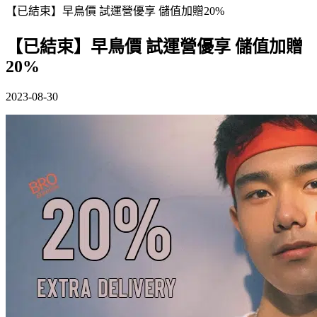
【已結束】早鳥價 試運營優享 儲值加贈20%
【已結束】早鳥價 試運營優享 儲值加贈
20%
2023-08-30