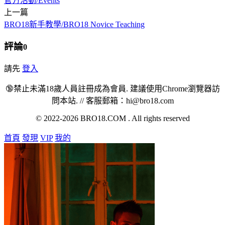
官方活動/Events
上一篇
BRO18新手教學/BRO18 Novice Teaching
評論
0
請先
登入
🔞禁止未滿18歲人員註冊成為會員. 建議使用Chrome瀏覽器訪
問本站. // 客服郵箱：hi@bro18.com
© 2022-2026 BRO18.COM . All rights reserved
首頁
發現
VIP
我的