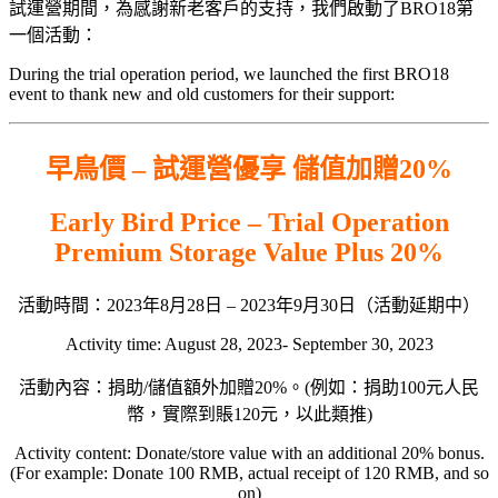
試運營期間，為感謝新老客戶的支持，我們啟動了BRO18第
一個活動：
During the trial operation period, we launched the first BRO18
event to thank new and old customers for their support:
早鳥價 – 試運營優享 儲值加贈20%
Early Bird Price – Trial Operation
Premium Storage Value Plus 20%
活動時間：2023年8月28日 – 2023年9月30日（活動延期中）
Activity time: August 28, 2023- September 30, 2023
活動內容：捐助/儲值額外加贈20%。(例如：捐助100元人民
幣，實際到賬120元，以此類推)
Activity content: Donate/store value with an additional 20% bonus.
(For example: Donate 100 RMB, actual receipt of 120 RMB, and so
on)